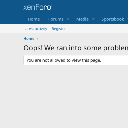
Home
Forums
Media
Sportsbook
Latest activity
Register
Home
Oops! We ran into some proble
You are not allowed to view this page.