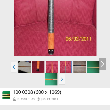
100 0308 (600 x 1069)
Russell Cues
Jun 13, 2011