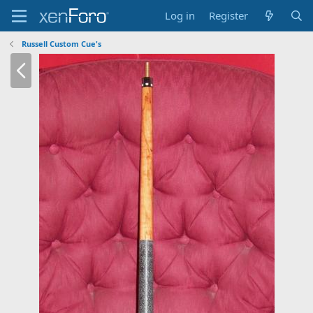
Log in
Register
Russell Custom Cue's