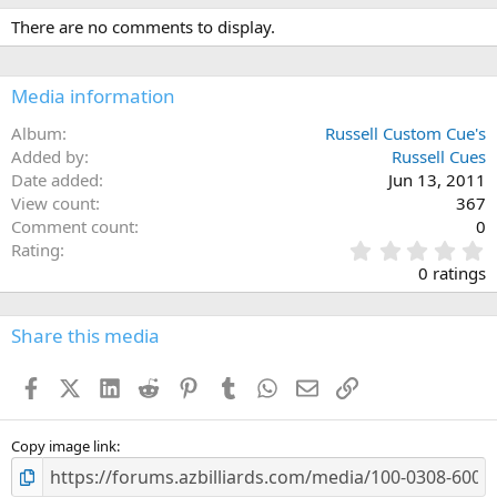
There are no comments to display.
Media information
Album
Russell Custom Cue's
Added by
Russell Cues
Date added
Jun 13, 2011
View count
367
Comment count
0
0
Rating
.
0 ratings
0
0
s
Share this media
t
a
Facebook
X (Twitter)
LinkedIn
Reddit
Pinterest
Tumblr
WhatsApp
Email
Link
r
(
s
)
Copy image link