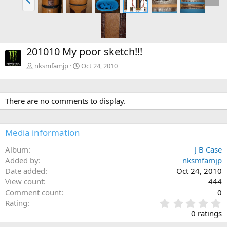
201010 My poor sketch!!!
nksmfamjp
Oct 24, 2010
There are no comments to display.
Media information
Album
J B Case
Added by
nksmfamjp
Date added
Oct 24, 2010
View count
444
Comment count
0
0
Rating
.
0 ratings
0