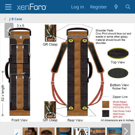
Log in
Register
J B Case