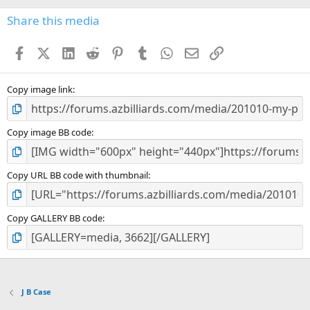
0
s
Share this media
t
a
Facebook
X (Twitter)
LinkedIn
Reddit
Pinterest
Tumblr
WhatsApp
Email
Link
r
(
s
)
Copy image link
Copy image BB code
Copy URL BB code with thumbnail
Copy GALLERY BB code
J B Case