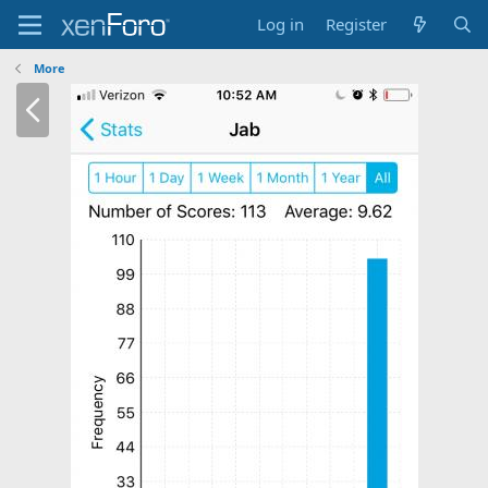
Log in
Register
More