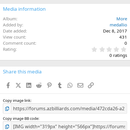
Media information
Album
More
Added by
medallio
Date added
Dec 8, 2017
View count
431
Comment count
0
0
Rating
.
0 ratings
0
0
s
Share this media
t
a
Facebook
X (Twitter)
LinkedIn
Reddit
Pinterest
Tumblr
WhatsApp
Email
Link
r
(
s
)
Copy image link
Copy image BB code