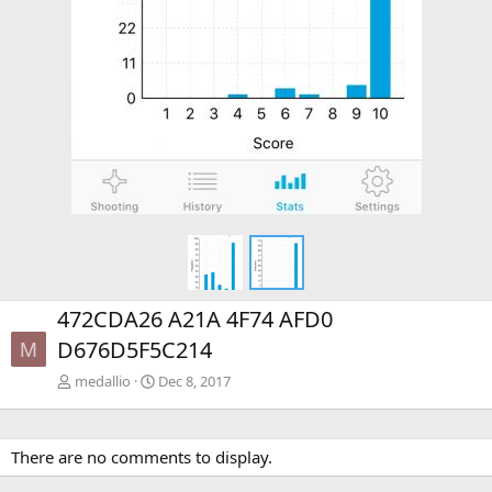
472CDA26 A21A 4F74 AFD0
D676D5F5C214
M
medallio
Dec 8, 2017
There are no comments to display.