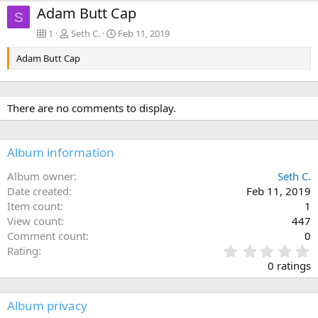
Adam Butt Cap
S
1
Seth C.
Feb 11, 2019
Adam Butt Cap
There are no comments to display.
Album information
Album owner
Seth C.
Date created
Feb 11, 2019
Item count
1
View count
447
Comment count
0
0
Rating
.
0 ratings
0
0
s
Album privacy
t