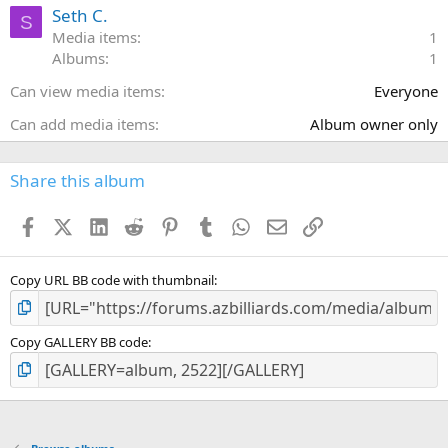
a
Seth C.
S
r
Media items
1
(
Albums
1
s
)
Can view media items
Everyone
Can add media items
Album owner only
Share this album
Facebook
X (Twitter)
LinkedIn
Reddit
Pinterest
Tumblr
WhatsApp
Email
Link
Copy URL BB code with thumbnail
Copy GALLERY BB code