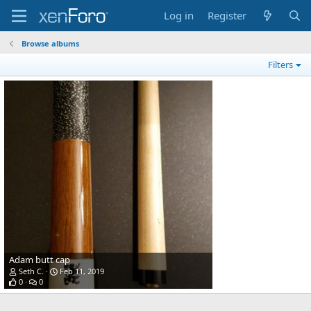
Log in
Register
Browse albums
Filters
Adam butt cap
Seth C.
Feb 11, 2019
0
0