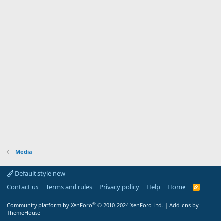
Media
Default style new
Contact us
Terms and rules
Privacy policy
Help
Home
R
S
S
®
Community platform by XenForo
© 2010-2024 XenForo Ltd.
|
Add-ons by
ThemeHouse