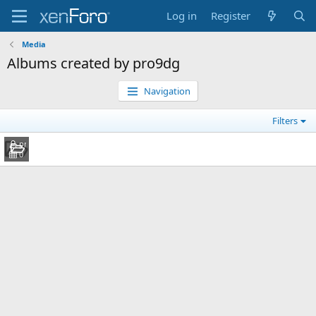
Log in
Register
Media
Albums created by pro9dg
Navigation
Filters
DG
pro9dg
Jul 27, 2010
0
0
0