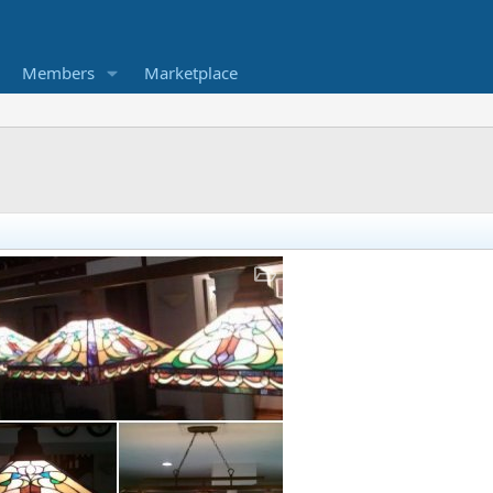
Members
Marketplace