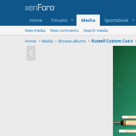
Home
Forums
Media
Sportsbook
New media
New comments
Search media
Home
Media
Browse albums
Russell Custom Cue's