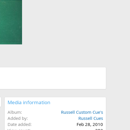
Media information
Album
Russell Custom Cue's
Added by
Russell Cues
Date added
Feb 28, 2010