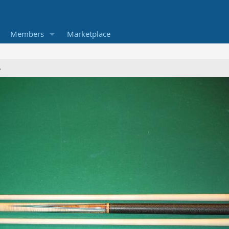
Members
Marketplace