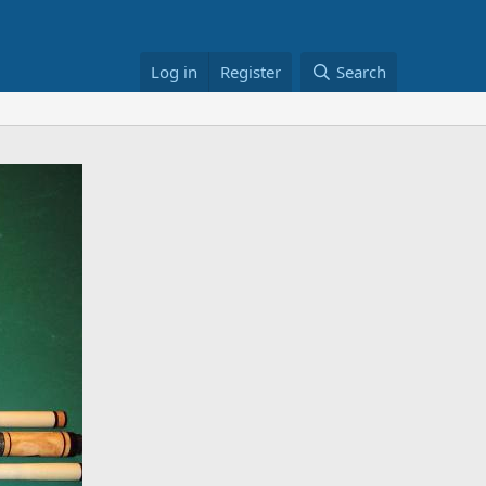
Log in
Register
Search