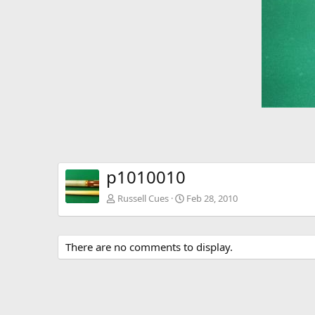
p1010010
Russell Cues
Feb 28, 2010
There are no comments to display.