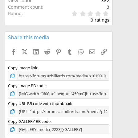
View count
382
Comment count
0
0
Rating
.
0 ratings
0
0
s
Share this media
t
a
Facebook
X (Twitter)
LinkedIn
Reddit
Pinterest
Tumblr
WhatsApp
Email
Link
r
(
s
)
Copy image link
Copy image BB code
Copy URL BB code with thumbnail
Copy GALLERY BB code