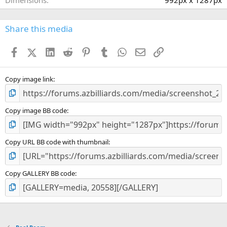
)
Share this media
Facebook
X (Twitter)
LinkedIn
Reddit
Pinterest
Tumblr
WhatsApp
Email
Link
Copy image link
Copy image BB code
Copy URL BB code with thumbnail
Copy GALLERY BB code