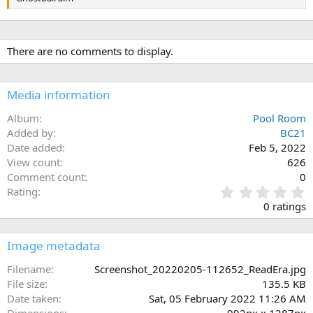
There are no comments to display.
Media information
Album
Pool Room
Added by
BC21
Date added
Feb 5, 2022
View count
626
Comment count
0
0
Rating
.
0 ratings
0
0
s
Image metadata
t
a
Filename
Screenshot_20220205-112652_ReadEra.jpg
r
File size
135.5 KB
(
Date taken
Sat, 05 February 2022 11:26 AM
s
Dimensions
992px x 1287px