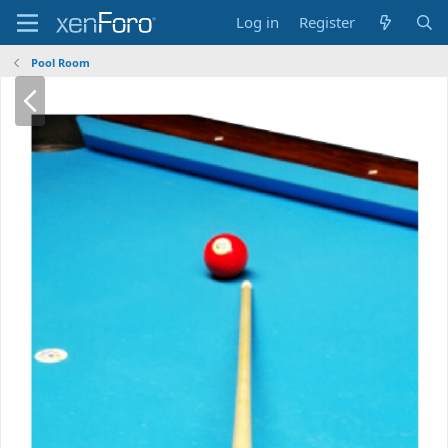
Log in
Register
Pool Room