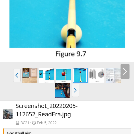
Screenshot_20220205-
112652_ReadEra.jpg
BC21
Feb 5, 2022
Ghostball aim