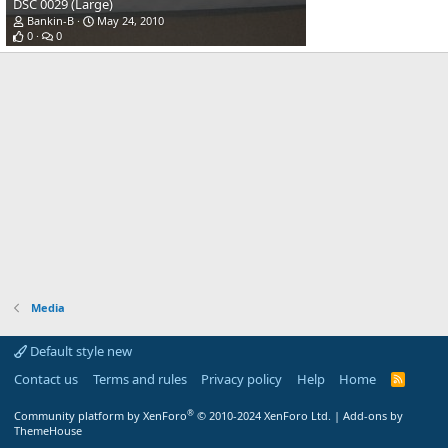
DSC 0029 (Large)
Bankin-B
May 24, 2010
0
0
Media
Default style new
Contact us
Terms and rules
Privacy policy
Help
Home
R
S
S
®
Community platform by XenForo
© 2010-2024 XenForo Ltd.
|
Add-ons by
ThemeHouse