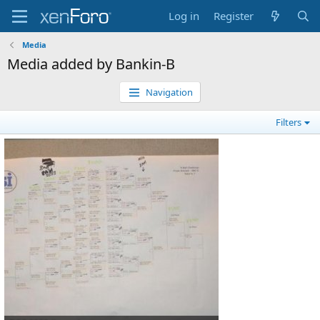
Log in
Register
Media
Media added by Bankin-B
Navigation
Filters