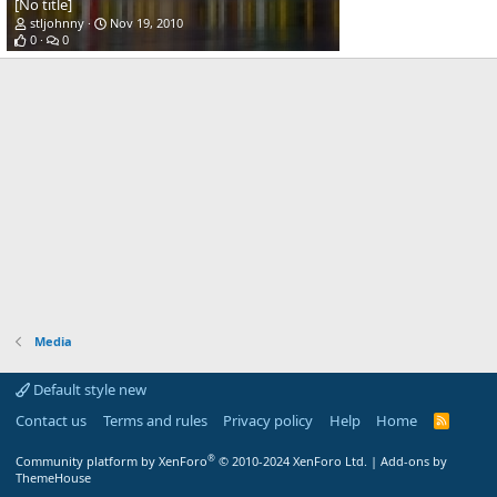
[No title]
stljohnny
Nov 19, 2010
0
0
Media
Default style new
Contact us
Terms and rules
Privacy policy
Help
Home
R
S
S
®
Community platform by XenForo
© 2010-2024 XenForo Ltd.
|
Add-ons by
ThemeHouse