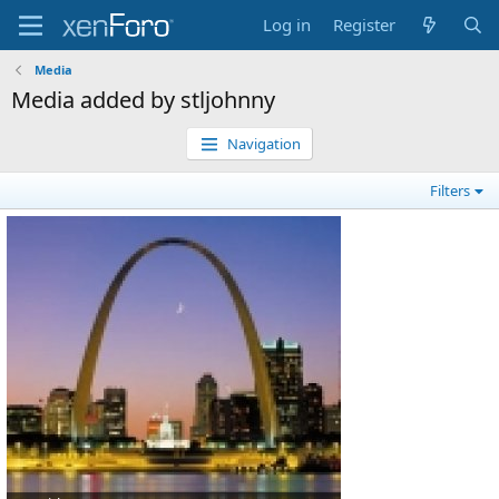
Log in
Register
Media
Media added by stljohnny
Navigation
Filters