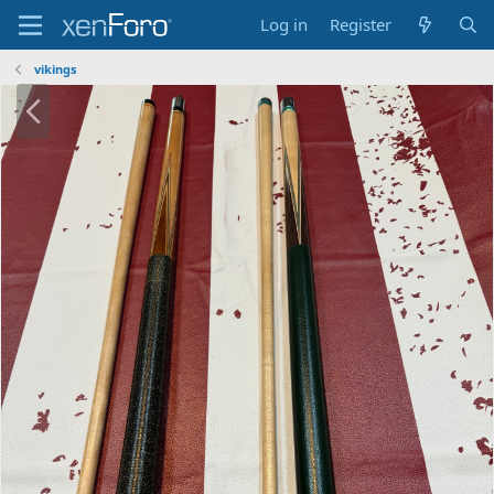
Log in
Register
vikings