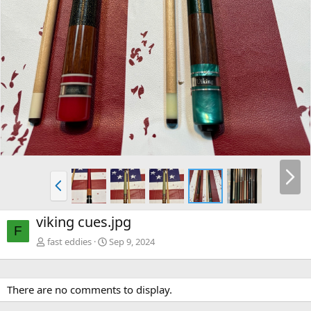
viking cues.jpg
F
fast eddies
Sep 9, 2024
There are no comments to display.