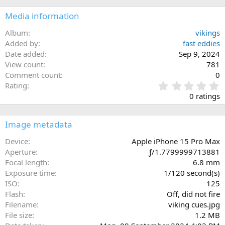
Media information
Album
vikings
Added by
fast eddies
Date added
Sep 9, 2024
View count
781
Comment count
0
0
Rating
.
0 ratings
0
0
s
Image metadata
t
a
Device
Apple iPhone 15 Pro Max
r
Aperture
ƒ/1.7799999713881
(
Focal length
6.8 mm
s
Exposure time
1/120 second(s)
)
ISO
125
Flash
Off, did not fire
Filename
viking cues.jpg
File size
1.2 MB