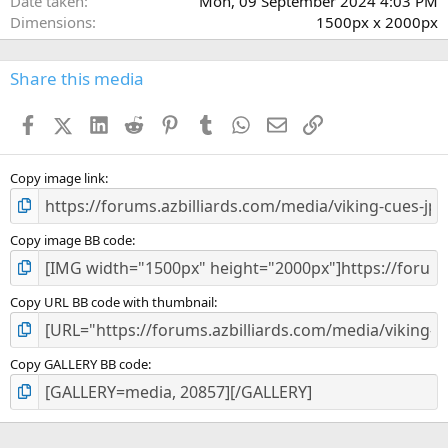
Date taken
Mon, 09 September 2024 4:03 PM
Dimensions
1500px x 2000px
Share this media
Facebook
X (Twitter)
LinkedIn
Reddit
Pinterest
Tumblr
WhatsApp
Email
Link
Copy image link
Copy image BB code
Copy URL BB code with thumbnail
Copy GALLERY BB code