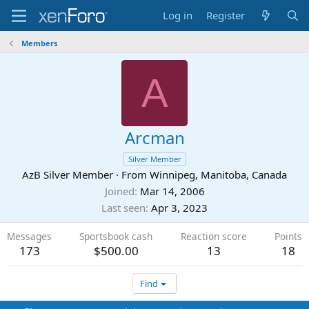
Log in
Register
Members
A
Arcman
Silver Member
AzB Silver Member
·
From
Winnipeg, Manitoba, Canada
Joined
Mar 14, 2006
Last seen
Apr 3, 2023
Messages
Sportsbook cash
Reaction score
Points
173
$500.00
13
18
Find