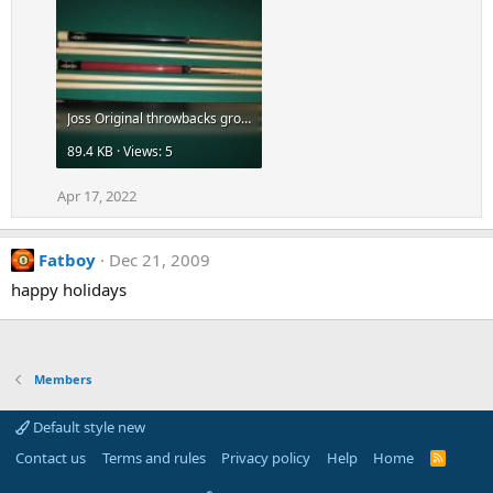
Joss Original throwbacks group-az-5.jpg
89.4 KB · Views: 5
Apr 17, 2022
Fatboy
Dec 21, 2009
happy holidays
Members
Default style new
Contact us
Terms and rules
Privacy policy
Help
Home
R
S
S