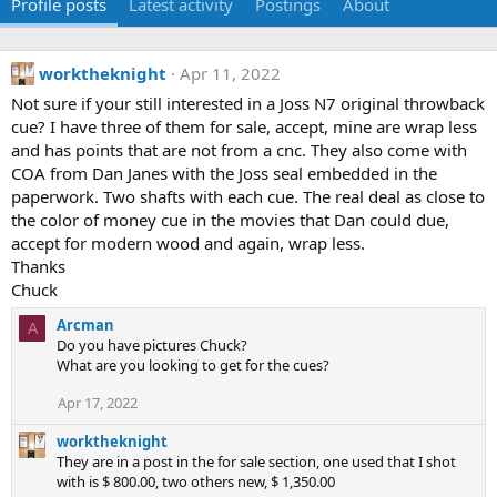
Profile posts
Latest activity
Postings
About
worktheknight
Apr 11, 2022
Not sure if your still interested in a Joss N7 original throwback
cue? I have three of them for sale, accept, mine are wrap less
and has points that are not from a cnc. They also come with
COA from Dan Janes with the Joss seal embedded in the
paperwork. Two shafts with each cue. The real deal as close to
the color of money cue in the movies that Dan could due,
accept for modern wood and again, wrap less.
Thanks
Chuck
Arcman
A
Do you have pictures Chuck?
What are you looking to get for the cues?
Apr 17, 2022
worktheknight
They are in a post in the for sale section, one used that I shot
with is $ 800.00, two others new, $ 1,350.00