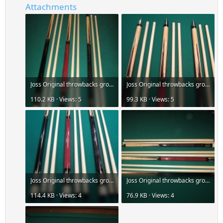
Attachments
Joss Original throwbacks group-az-1.jpg
Joss Original throwbacks group-az-2.jpg
110.2 KB · Views: 5
99.3 KB · Views: 5
Joss Original throwbacks group-az-3.jpg
Joss Original throwbacks group-az-4.jpg
114.4 KB · Views: 4
76.9 KB · Views: 4