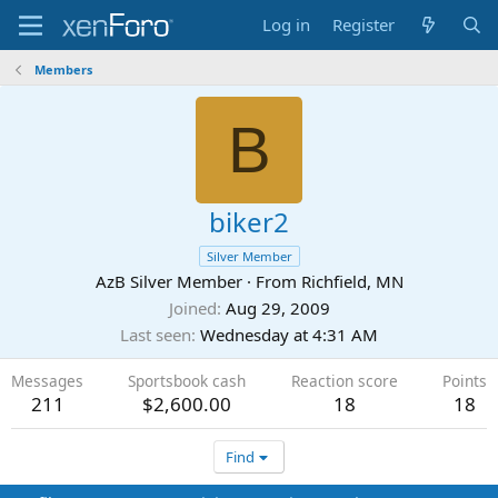
Log in
Register
Members
B
biker2
Silver Member
AzB Silver Member
·
From
Richfield, MN
Joined
Aug 29, 2009
Last seen
Wednesday at 4:31 AM
Messages
Sportsbook cash
Reaction score
Points
211
$2,600.00
18
18
Find