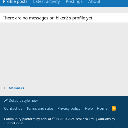
Profile posts
Latest activity
Postings
About
There are no messages on biker2's profile yet.
Members
Default style new
Contact us
Terms and rules
Privacy policy
Help
Home
R
S
S
®
Community platform by XenForo
© 2010-2024 XenForo Ltd.
|
Add-ons by
ThemeHouse