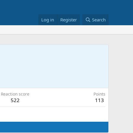
Log in
Register
Search
Reaction score
Points
522
113