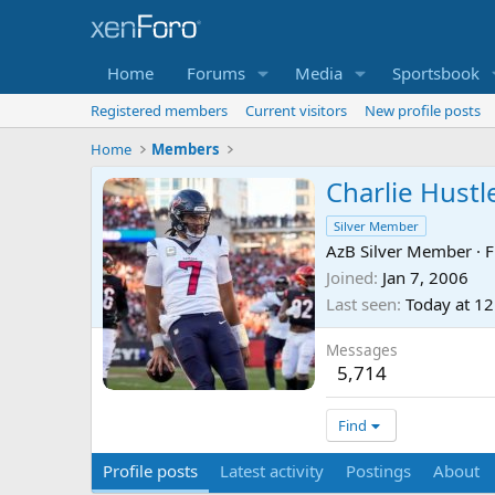
Home
Forums
Media
Sportsbook
Registered members
Current visitors
New profile posts
Home
Members
Charlie Hustl
Silver Member
AzB Silver Member
·
F
Joined
Jan 7, 2006
Last seen
Today at 1
Messages
5,714
Find
Profile posts
Latest activity
Postings
About