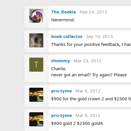
The_Rookie
Nov 24, 2013
Nevermind.
book collector
Sep 19, 2013
Thanks for your positive feedback, I ha
thommy
Mar 23, 2012
T
Charlie,
never got an email? Try again? Please
pro-tyme
Mar 8, 2012
$900 for the gold crown 2 and $2300 f
pro-tyme
Mar 8, 2012
$900 gold 2 $2300 gold4