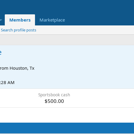
Members
Marketplace
Search profile posts
e
rom
Houston, Tx
2:28 AM
Sportsbook cash
$500.00