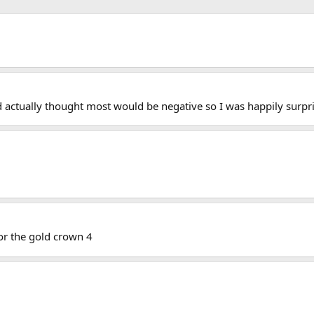
d actually thought most would be negative so I was happily surpr
or the gold crown 4