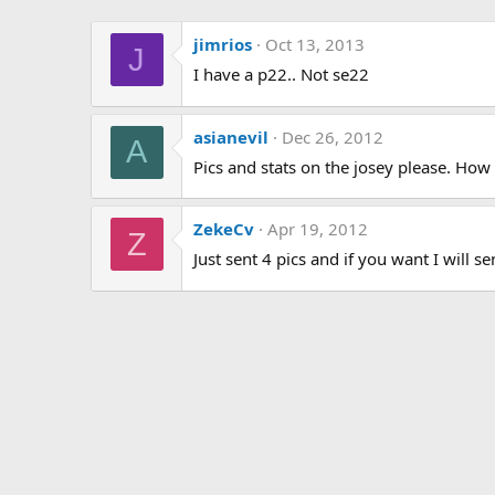
jimrios
Oct 13, 2013
J
I have a p22.. Not se22
asianevil
Dec 26, 2012
A
Pics and stats on the josey please. How
ZekeCv
Apr 19, 2012
Z
Just sent 4 pics and if you want I will 