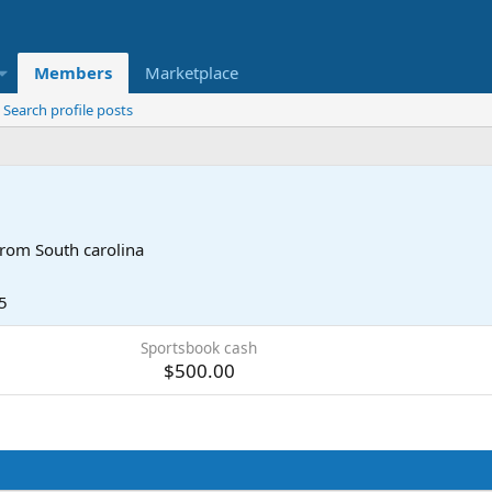
Members
Marketplace
Search profile posts
rom
South carolina
5
Sportsbook cash
$500.00