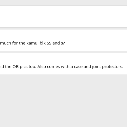
 much for the kamui blk SS and s?
send the OB pics too. Also comes with a case and joint protectors.