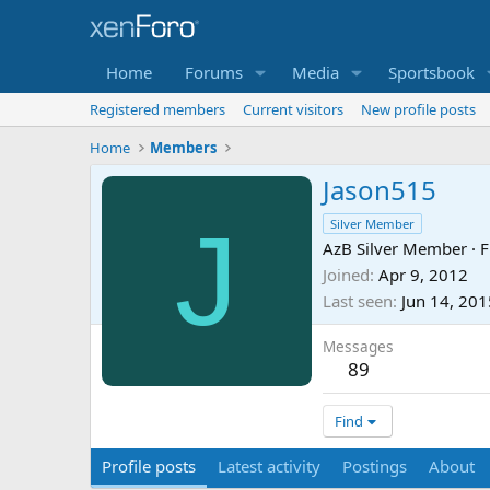
Home
Forums
Media
Sportsbook
Registered members
Current visitors
New profile posts
Home
Members
Jason515
J
Silver Member
AzB Silver Member
·
F
Joined
Apr 9, 2012
Last seen
Jun 14, 201
Messages
89
Find
Profile posts
Latest activity
Postings
About