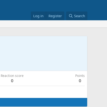
Log in
Register
Search
Reaction score
Points
0
0