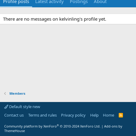
Profile posts
Latest activity
Postings
About
There are no messages on kelvinling's profile yet.
Members
Default style new
Contact us
Terms and rules
Privacy policy
Help
Home
R
S
S
®
Community platform by XenForo
© 2010-2024 XenForo Ltd.
|
Add-ons by
ThemeHouse