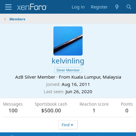
Log in
Register
Members
kelvinling
Silver Member
AzB Silver Member
·
From
Kuala Lumpur, Malaysia
Joined
Aug 16, 2011
Last seen
Jun 26, 2020
Messages
Sportsbook cash
Reaction score
Points
100
$500.00
1
0
Find