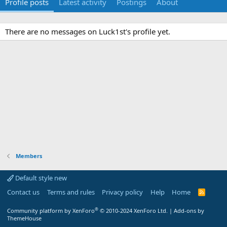
Profile posts
Latest activity
Postings
About
There are no messages on Luck1st's profile yet.
Members
Default style new
Contact us
Terms and rules
Privacy policy
Help
Home
R
S
S
®
Community platform by XenForo
© 2010-2024 XenForo Ltd.
|
Add-ons by
ThemeHouse