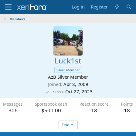
Log in
Register
Members
Luck1st
Silver Member
AzB Silver Member
Joined
Apr 8, 2009
Last seen
Oct 27, 2023
Messages
Sportsbook cash
Reaction score
Points
306
$500.00
18
18
Find