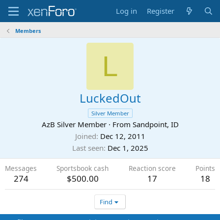
Log in
Register
Members
L
LuckedOut
Silver Member
AzB Silver Member
·
From
Sandpoint, ID
Joined
Dec 12, 2011
Last seen
Dec 1, 2025
Messages
Sportsbook cash
Reaction score
Points
274
$500.00
17
18
Find