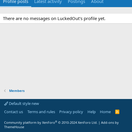
Profile posts
Latest activity
Postings
About
There are no messages on LuckedOut's profile yet.
Members
Default style new
Contact us
Terms and rules
Privacy policy
Help
Home
R
S
S
®
Community platform by XenForo
© 2010-2024 XenForo Ltd.
|
Add-ons by
ThemeHouse