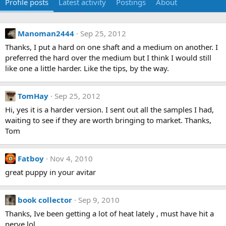
Profile posts
Latest activity
Postings
About
Manoman2444
Sep 25, 2012
Thanks, I put a hard on one shaft and a medium on another. I
preferred the hard over the medium but I think I would still
like one a little harder. Like the tips, by the way.
TomHay
Sep 25, 2012
Hi, yes it is a harder version. I sent out all the samples I had,
waiting to see if they are worth bringing to market. Thanks,
Tom
Fatboy
Nov 4, 2010
great puppy in your avitar
book collector
Sep 9, 2010
Thanks, Ive been getting a lot of heat lately , must have hit a
nerve lol.