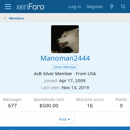
Log in
Register
Members
Manoman2444
Silver Member
AzB Silver Member
·
From
USA
Joined
Apr 17, 2009
Last seen
Nov 13, 2019
Messages
Sportsbook cash
Reaction score
Points
677
$500.00
16
0
Find