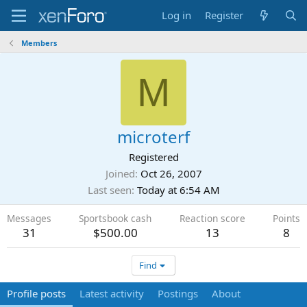
Log in
Register
Members
M
microterf
Registered
Joined
Oct 26, 2007
Last seen
Today at 6:54 AM
Messages
Sportsbook cash
Reaction score
Points
31
$500.00
13
8
Find
Profile posts
Latest activity
Postings
About