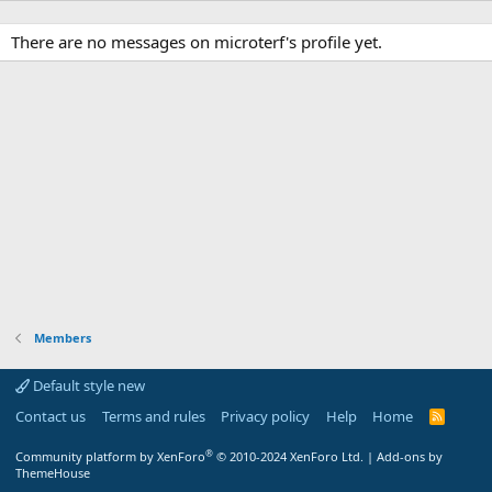
There are no messages on microterf's profile yet.
Members
Default style new
Contact us
Terms and rules
Privacy policy
Help
Home
R
S
S
®
Community platform by XenForo
© 2010-2024 XenForo Ltd.
|
Add-ons by
ThemeHouse