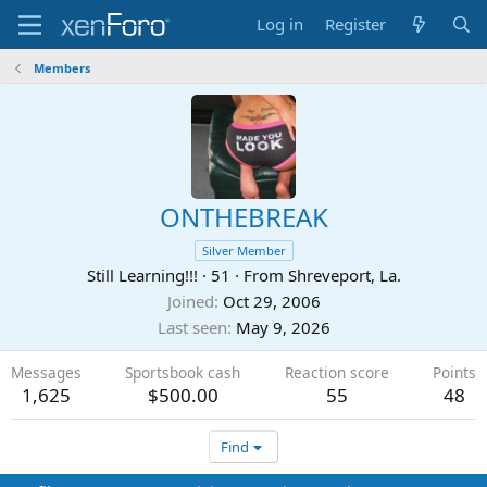
Log in
Register
Members
ONTHEBREAK
Silver Member
Still Learning!!!
·
51
·
From
Shreveport, La.
Joined
Oct 29, 2006
Last seen
May 9, 2026
Messages
Sportsbook cash
Reaction score
Points
1,625
$500.00
55
48
Find