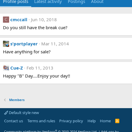
Profile posts
Latest activity
Postings
About
cmccall
Jun 10, 2018
C
Do you still have the break cue?
s'portplayer
Mar 11, 2014
Have anything for sale?
Cue-Z
Feb 11, 2013
Happy "B" Day....Enjoy your day!!
Members
Default style new
Contact us
Terms and rules
Privacy policy
Help
Home
R
S
S
®
Community platform by XenForo
© 2010-2024 XenForo Ltd.
|
Add-ons by