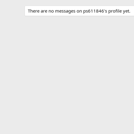
There are no messages on ps611846's profile yet.