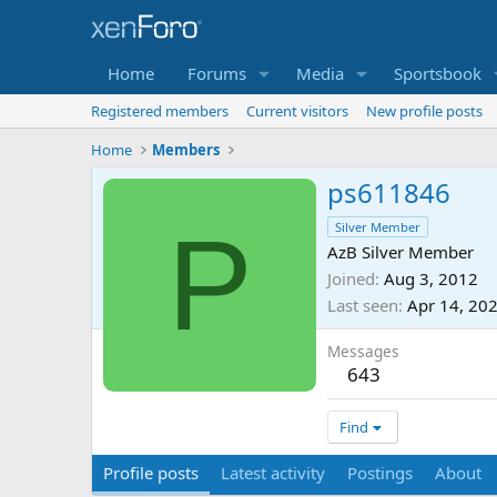
Home
Forums
Media
Sportsbook
Registered members
Current visitors
New profile posts
Home
Members
ps611846
P
Silver Member
AzB Silver Member
Joined
Aug 3, 2012
Last seen
Apr 14, 20
Messages
643
Find
Profile posts
Latest activity
Postings
About