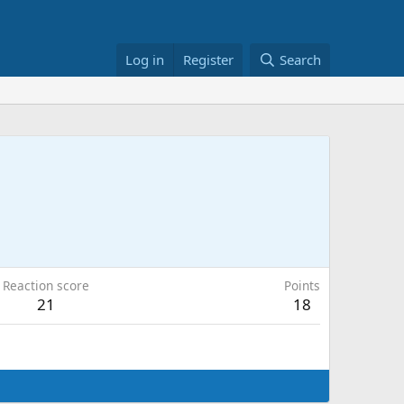
Log in
Register
Search
Reaction score
Points
21
18