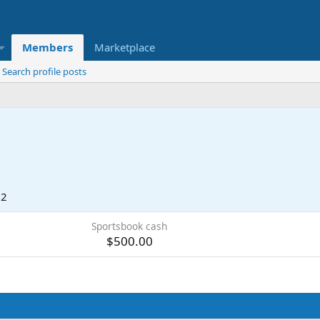
Members
Marketplace
Search profile posts
22
Sportsbook cash
$500.00