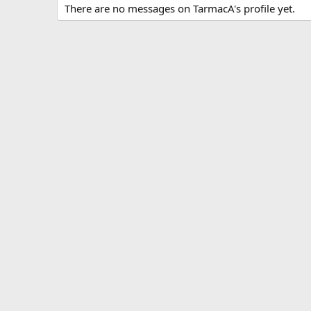
There are no messages on TarmacA's profile yet.