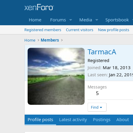
Home
Forums
Media
Sportsbook
Registered members
Current visitors
New profile posts
Home
Members
TarmacA
Registered
Joined
Mar 18, 2013
Last seen
Jan 22, 201
Messages
5
Find
Profile posts
Latest activity
Postings
About