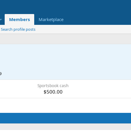
Members
Marketplace
Search profile posts
9
Sportsbook cash
$500.00