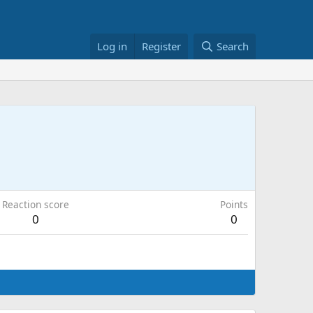
Log in
Register
Search
Reaction score
Points
0
0