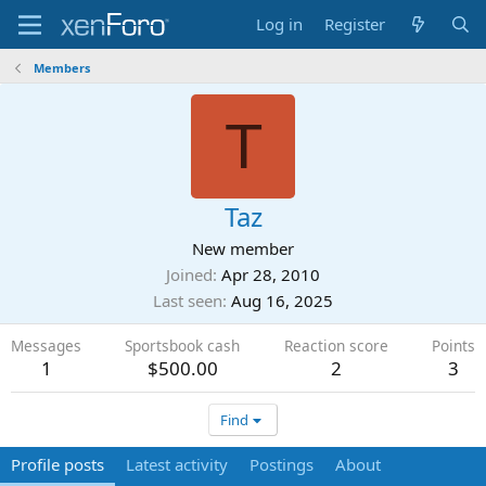
Log in
Register
Members
T
Taz
New member
Joined
Apr 28, 2010
Last seen
Aug 16, 2025
Messages
Sportsbook cash
Reaction score
Points
1
$500.00
2
3
Find
Profile posts
Latest activity
Postings
About