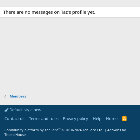
There are no messages on Taz's profile yet.
Members
Default style new
Contact us
Terms and rules
Privacy policy
Help
Home
R
S
S
®
Community platform by XenForo
© 2010-2024 XenForo Ltd.
|
Add-ons by
ThemeHouse