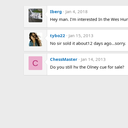
Iberg
Jan 4, 2018
Hey man. I'm interested In the Wes Hunter
tybo22
Jan 15, 2013
No sir sold it about12 days ago...sorry.
ChessMaster
Jan 14, 2013
C
Do you still hv the Olney cue for sale?