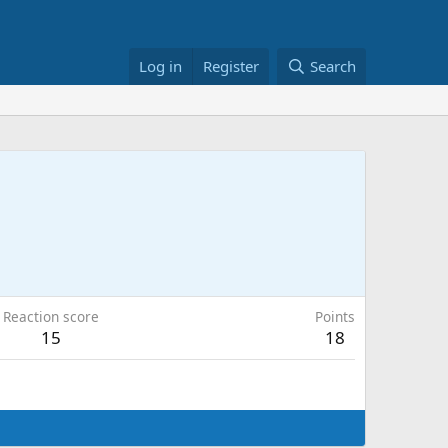
Log in
Register
Search
Reaction score
Points
15
18