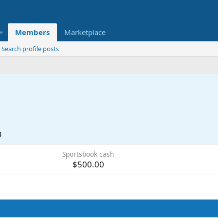
Members
Marketplace
Search profile posts
4
Sportsbook cash
$500.00