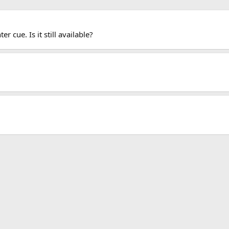
 cue. Is it still available?