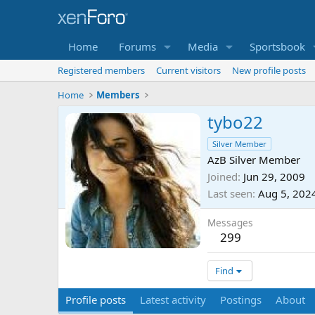
Home
Forums
Media
Sportsbook
Registered members
Current visitors
New profile posts
Home
Members
tybo22
Silver Member
AzB Silver Member
Joined
Jun 29, 2009
Last seen
Aug 5, 202
Messages
299
Find
Profile posts
Latest activity
Postings
About