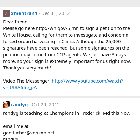
xmentran1
Dec 31, 2012
X
Dear friend!
Please go here http://wh.gov/5Jmn to sign a petition to the
White House, calling for them to investigate and condemn
forced organ harvesting in China. Although the 25,000
signatures have been reached, but some signatures on the
petition may come from CCP agents. We just have 3 days
more, so your sign is extremely important for us right now.
Thank you very much!
Video The Messenger:
http://www.youtube.com/watch?
v=JUt3A55e_pA
randyg
Oct 29, 2012
randyg is teaching at Champions in Frederick, Md this Nov.
email me at
goettlicher@verizon.net
randyg