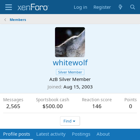
Log in
Register
Members
whitewolf
Silver Member
AzB Silver Member
Joined
Aug 15, 2003
Messages
Sportsbook cash
Reaction score
Points
2,565
$500.00
146
0
Find
Profile posts
Latest activity
Postings
About