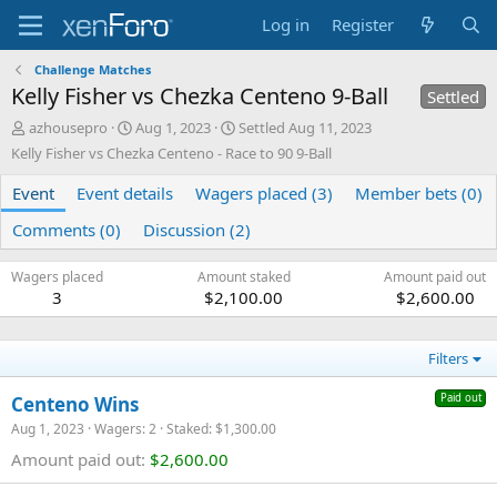
Log in
Register
Challenge Matches
Kelly Fisher vs Chezka Centeno 9-Ball
Settled
A
C
azhousepro
Aug 1, 2023
Settled
Aug 11, 2023
u
r
Kelly Fisher vs Chezka Centeno - Race to 90 9-Ball
t
e
h
a
Event
Event details
Wagers placed (3)
Member bets (0)
o
t
r
e
Comments (0)
Discussion (2)
d
a
Wagers placed
Amount staked
Amount paid out
t
3
$2,100.00
$2,600.00
e
Filters
Paid out
Centeno Wins
Aug 1, 2023
Wagers: 2
Staked: $1,300.00
Amount paid out:
$2,600.00