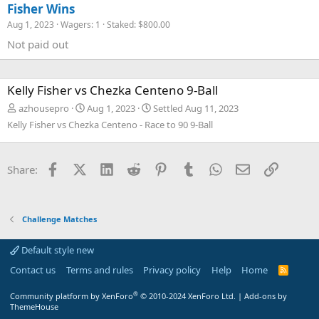
Fisher Wins
Aug 1, 2023
Wagers: 1
Staked: $800.00
Not paid out
Kelly Fisher vs Chezka Centeno 9-Ball
azhousepro
Aug 1, 2023
Settled
Aug 11, 2023
Kelly Fisher vs Chezka Centeno - Race to 90 9-Ball
Facebook
X (Twitter)
LinkedIn
Reddit
Pinterest
Tumblr
WhatsApp
Email
Link
Share:
Challenge Matches
Default style new
Contact us
Terms and rules
Privacy policy
Help
Home
R
S
S
®
Community platform by XenForo
© 2010-2024 XenForo Ltd.
|
Add-ons by
ThemeHouse