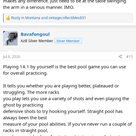
makes any difference. Just need to be at the table swinging
the arm in a serious manner. IMO.
Rusty in Montana
and
vintagecollectibles831
R
e
a
Bavafongoul
c
t
AzB Silver Member
Silver Member
i
o
n
Jul 6, 2026
#15
s
:
Playing 14.1 by yourself is the best pool game you can use
for overall practicing.
It tells you whether you are playing better, plateaued or
struggling. The more racks
you play lets you use a variety of shots and even playing the
ghost by practicing
defensive shots to try hooking yourself. Straight pool has
always been the best
measure of your pool abilities. If you’ve never run a couple of
racks in straight pool,