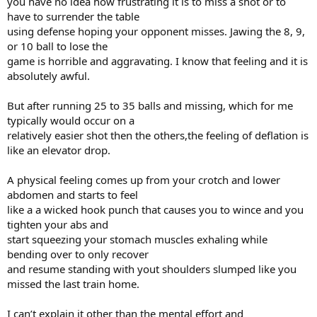
you have no idea how frustrating it is to miss a shot or to
have to surrender the table
using defense hoping your opponent misses. Jawing the 8, 9,
or 10 ball to lose the
game is horrible and aggravating. I know that feeling and it is
absolutely awful.
But after running 25 to 35 balls and missing, which for me
typically would occur on a
relatively easier shot then the others,the feeling of deflation is
like an elevator drop.
A physical feeling comes up from your crotch and lower
abdomen and starts to feel
like a a wicked hook punch that causes you to wince and you
tighten your abs and
start squeezing your stomach muscles exhaling while
bending over to only recover
and resume standing with yout shoulders slumped like you
missed the last train home.
I can’t explain it other than the mental effort and