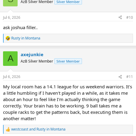
t
AzB Silver Member
Silver Member
i
o
n
Jul 6, 2026
#10
s
:
ask joshua filler..
Rusty in Montana
R
e
a
axejunkie
c
A
t
AzB Silver Member
Silver Member
i
o
n
Jul 6, 2026
#11
s
:
My local room has a 14.1 league for us weekend warriors. It's
a little humbling if I haven't played in a while, as it takes me
about an hour to feel like I'm actually thinking the game
correctly. Your brain has to be working. 9 ball takes me a
couple racks to get the patterns back, but executing them is
another matter!
westcoast
and
Rusty in Montana
R