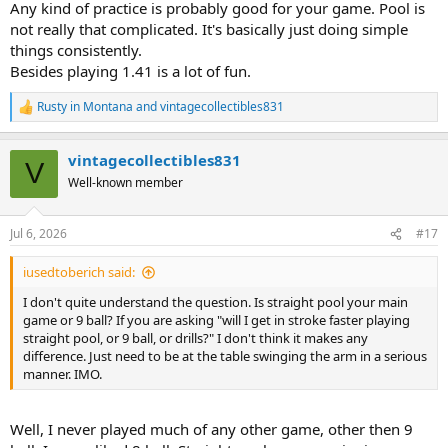
Any kind of practice is probably good for your game. Pool is
not really that complicated. It's basically just doing simple
things consistently.
Besides playing 1.41 is a lot of fun.
Rusty in Montana
and
vintagecollectibles831
R
e
a
vintagecollectibles831
c
V
t
Well-known member
i
o
n
Jul 6, 2026
#17
s
:
iusedtoberich said:
I don't quite understand the question. Is straight pool your main
game or 9 ball? If you are asking "will I get in stroke faster playing
straight pool, or 9 ball, or drills?" I don't think it makes any
difference. Just need to be at the table swinging the arm in a serious
manner. IMO.
Well, I never played much of any other game, other then 9