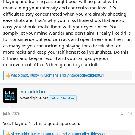
Playing and training at straight pool will help a lot with
maintaining your intensity and concentration level. It's
difficult to stay concentrated when you are simply shooting
easy shots and that's why you miss those shots that are so
easy you should make them with your eyes closed. You
somply let your mind wander and don't aim. I really like drills
for consistency but you can rack and open break and then run
as many as you can including playing for a break shot on
more racks and keep yourself honest call your shots. Do this
5 times and keep a record and you can gauge your
improvement. After 5 then go on to your drills.
westcoast
,
Rusty in Montana
and
vintagecollectibles831
R
e
a
nataddrho
c
t
www.digicue.net
Silver Member
i
o
n
Jul 6, 2026
#4
s
:
Yes. Playing 14.1 is a good approach.
skogstokig
,
Rusty in Montana
and
vintagecollectibles831