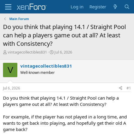
Log in
Register
Main Forum
Do you think that playing 14.1 / Straight Pool
can help a players game out at all? At least
with Consistency?
T
S
vintagecollectibles831
Jul 6, 2026
h
t
r
a
vintagecollectibles831
V
e
r
Well-known member
a
t
d
d
s
a
Jul 6, 2026
#1
t
t
a
e
Do you think that playing 14.1 / Straight Pool can help a
r
players game out at all? At least with Consistency?
t
e
For example, if the player has not played in a long time, and
r
wants to get back into playing, and hopefully get their old A
game back?