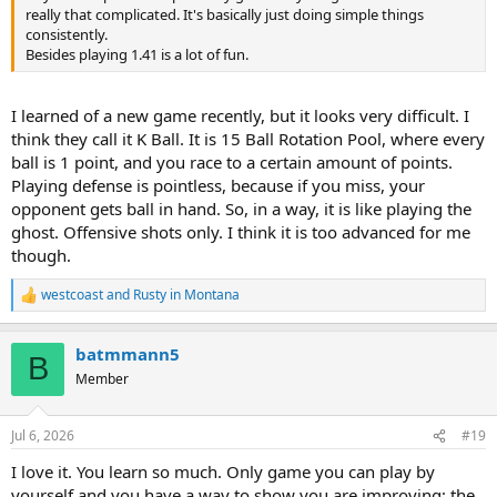
really that complicated. It's basically just doing simple things
consistently.
Besides playing 1.41 is a lot of fun.
I learned of a new game recently, but it looks very difficult. I
think they call it K Ball. It is 15 Ball Rotation Pool, where every
ball is 1 point, and you race to a certain amount of points.
Playing defense is pointless, because if you miss, your
opponent gets ball in hand. So, in a way, it is like playing the
ghost. Offensive shots only. I think it is too advanced for me
though.
westcoast
and
Rusty in Montana
R
e
a
batmmann5
c
B
t
Member
i
o
n
Jul 6, 2026
#19
s
:
I love it. You learn so much. Only game you can play by
yourself and you have a way to show you are improving; the