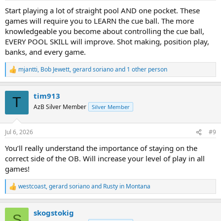
:
Start playing a lot of straight pool AND one pocket. These
games will require you to LEARN the cue ball. The more
knowledgeable you become about controlling the cue ball,
EVERY POOL SKILL will improve. Shot making, position play,
banks, and every game.
mjantti
,
Bob Jewett
,
gerard soriano
and 1 other person
R
e
a
tim913
c
T
t
AzB Silver Member
Silver Member
i
o
n
Jul 6, 2026
#9
s
:
You’ll really understand the importance of staying on the
correct side of the OB. Will increase your level of play in all
games!
westcoast
,
gerard soriano
and
Rusty in Montana
R
e
a
skogstokig
c
S