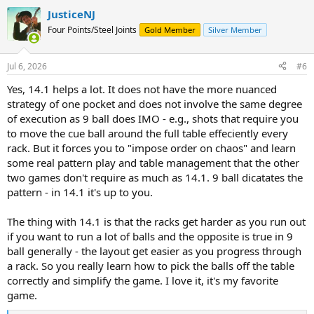
a
JusticeNJ
c
t
Four Points/Steel Joints
Gold Member
Silver Member
i
o
n
Jul 6, 2026
#6
s
:
Yes, 14.1 helps a lot. It does not have the more nuanced
strategy of one pocket and does not involve the same degree
of execution as 9 ball does IMO - e.g., shots that require you
to move the cue ball around the full table effeciently every
rack. But it forces you to "impose order on chaos" and learn
some real pattern play and table management that the other
two games don't require as much as 14.1. 9 ball dicatates the
pattern - in 14.1 it's up to you.
The thing with 14.1 is that the racks get harder as you run out
if you want to run a lot of balls and the opposite is true in 9
ball generally - the layout get easier as you progress through
a rack. So you really learn how to pick the balls off the table
correctly and simplify the game. I love it, it's my favorite
game.