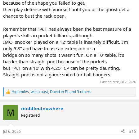
because of the shape you failed to get,
then play defense with yourself until you or the ghost get a
chance to bust the rack open.
Remember that 14.1 has always been the best measure of a
player’s skills in pocket billiards, although
IMO, snooker played on a 12’ table is insanely difficult. I’m
only 5’8” and have to use an extension or a
bridge on so many shots it wasn’t fun. On a 10’ table, it’s
harder than straight pool because of the pockets
but 14.1 on a 10’ with 4.25” CP can be pretty daunting.
Straight pool is not a game suited for ball bangers.
Last edited:
Jul 7, 2026
Highmiles
,
westcoast
,
David in FL
and 3 others
R
e
a
middleofnowhere
c
M
t
Registered
i
o
n
Jul 6, 2026
#16
s
: