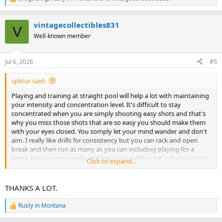
R
e
a
vintagecollectibles831
c
V
t
Well-known member
i
o
n
Jul 6, 2026
#5
s
:
spktur said:
Playing and training at straight pool will help a lot with maintaining
your intensity and concentration level. It's difficult to stay
concentrated when you are simply shooting easy shots and that's
why you miss those shots that are so easy you should make them
with your eyes closed. You somply let your mind wander and don't
aim. I really like drills for consistency but you can rack and open
break and then run as many as you can including playing for a
break shot on more racks and keep yourself honest call your shots.
Click to expand...
Do this 5 times and keep a record and you can gauge your
improvement. After 5 then go on to your drills.
THANKS A LOT.
Rusty in Montana
R
e