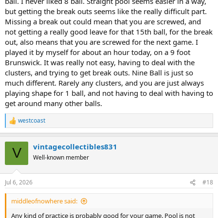
ball. I never liked 8 ball. Straight pool seems easier in a way,
but getting the break outs seems like the really difficult part.
Missing a break out could mean that you are screwed, and
not getting a really good leave for that 15th ball, for the break
out, also means that you are screwed for the next game. I
played it by myself for about an hour today, on a 9 foot
Brunswick. It was really not easy, having to deal with the
clusters, and trying to get break outs. Nine Ball is just so
much different. Rarely any clusters, and you are just always
playing shape for 1 ball, and not having to deal with having to
get around many other balls.
westcoast
R
e
a
vintagecollectibles831
c
V
t
Well-known member
i
o
n
Jul 6, 2026
#18
s
:
middleofnowhere said:
Any kind of practice is probably good for your game. Pool is not