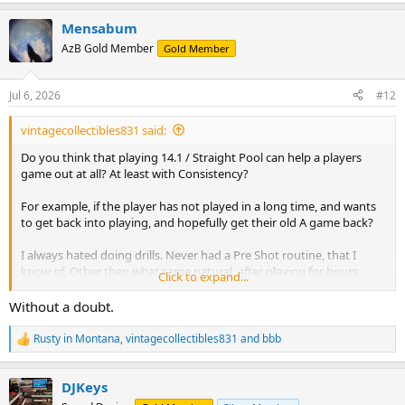
e
a
Mensabum
c
t
AzB Gold Member
Gold Member
i
o
n
Jul 6, 2026
#12
s
:
vintagecollectibles831 said:
Do you think that playing 14.1 / Straight Pool can help a players
game out at all? At least with Consistency?
For example, if the player has not played in a long time, and wants
to get back into playing, and hopefully get their old A game back?
I always hated doing drills. Never had a Pre Shot routine, that I
know of. Other then what came natural, after playing for hours,
Click to expand...
every single day, for many years.
Without a doubt.
Do you think that just practicing 14.1 would be helpful, or would
drills be better? Doing any kind of drills were always so boring to me
Rusty in Montana
,
vintagecollectibles831
and
bbb
R
though, but I understand that is probably why I never improved
e
past a certain level.
a
DJKeys
c
Thinking back, I feel that I was never anything but just a Banger.
t