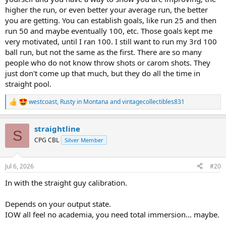
higher the run, or even better your average run, the better
you are getting. You can establish goals, like run 25 and then
run 50 and maybe eventually 100, etc. Those goals kept me
very motivated, until I ran 100. I still want to run my 3rd 100
ball run, but not the same as the first. There are so many
people who do not know throw shots or carom shots. They
just don't come up that much, but they do all the time in
straight pool.
westcoast
,
Rusty in Montana
and
vintagecollectibles831
R
e
a
straightline
c
S
t
CPG CBL
Silver Member
i
o
n
Jul 6, 2026
#20
s
:
In with the straight guy calibration.
Depends on your output state.
IOW all feel no academia, you need total immersion... maybe.