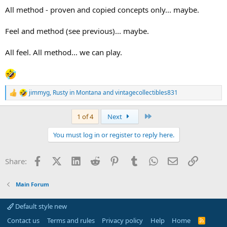
All method - proven and copied concepts only... maybe.
Feel and method (see previous)... maybe.
All feel. All method... we can play.
jimmyg
,
Rusty in Montana
and
vintagecollectibles831
R
e
a
Last
1 of 4
Next
c
t
You must log in or register to reply here.
i
o
n
Facebook
X (Twitter)
LinkedIn
Reddit
Pinterest
Tumblr
WhatsApp
Email
Link
Share:
s
:
Main Forum
Default style new
Contact us
Terms and rules
Privacy policy
Help
Home
R