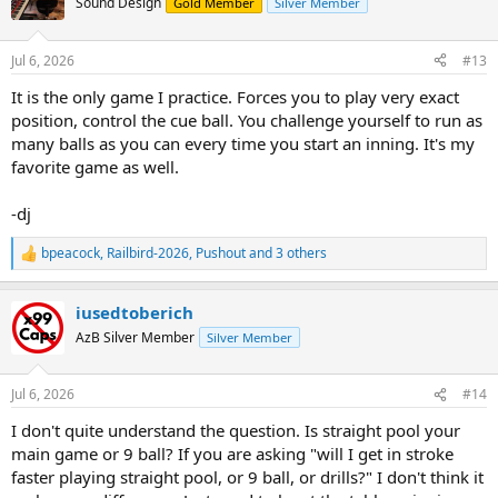
Sound Design
Gold Member
Silver Member
i
Always really loved the game though. I guess not nearly enough
o
though.
n
Jul 6, 2026
#13
s
I have not really played any in around a year, and really wanting to
:
It is the only game I practice. Forces you to play very exact
get back into playing again. I really miss the game.
position, control the cue ball. You challenge yourself to run as
I know that I am going to be really rusty though.
many balls as you can every time you start an inning. It's my
favorite game as well.
Thanks for any thoughts.
-dj
bpeacock
,
Railbird-2026
,
Pushout
and 3 others
R
e
a
iusedtoberich
c
t
AzB Silver Member
Silver Member
i
o
n
Jul 6, 2026
#14
s
:
I don't quite understand the question. Is straight pool your
main game or 9 ball? If you are asking "will I get in stroke
faster playing straight pool, or 9 ball, or drills?" I don't think it