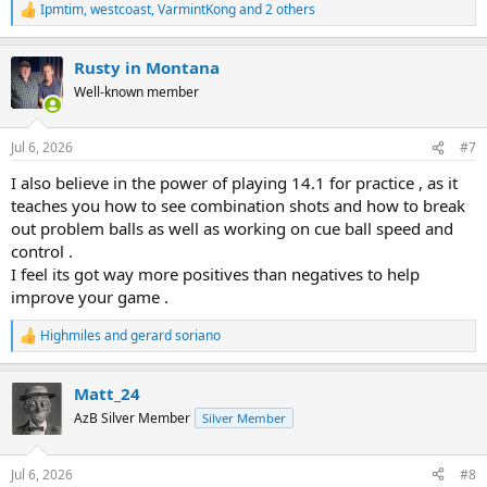
Ipmtim
,
westcoast
,
VarmintKong
and 2 others
R
e
a
Rusty in Montana
c
t
Well-known member
i
o
n
Jul 6, 2026
#7
s
:
I also believe in the power of playing 14.1 for practice , as it
teaches you how to see combination shots and how to break
out problem balls as well as working on cue ball speed and
control .
I feel its got way more positives than negatives to help
improve your game .
Highmiles
and
gerard soriano
R
e
a
Matt_24
c
t
AzB Silver Member
Silver Member
i
o
n
Jul 6, 2026
#8
s