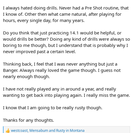
I always hated doing drills. Never had a Pre Shot routine, that
I know of. Other then what came natural, after playing for
hours, every single day, for many years.
Do you think that just practicing 14.1 would be helpful, or
would drills be better? Doing any kind of drills were always so
boring to me though, but I understand that is probably why I
never improved past a certain level.
Thinking back, I feel that I was never anything but just a
Banger. Always really loved the game though. I guess not
nearly enough though.
I have not really played any in around a year, and really
wanting to get back into playing again. I really miss the game.
I know that I am going to be really rusty though.
Thanks for any thoughts.
westcoast
,
Mensabum
and
Rusty in Montana
R