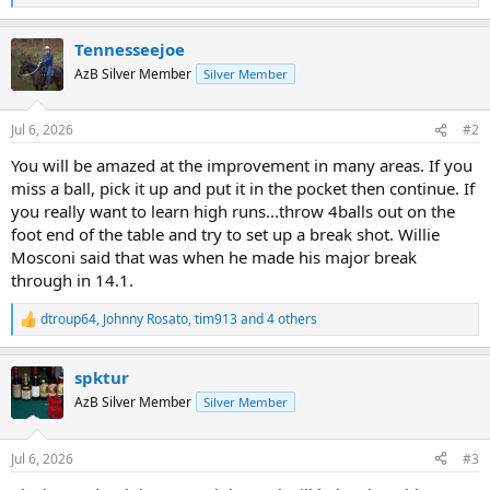
e
a
Tennesseejoe
c
t
AzB Silver Member
Silver Member
i
o
n
Jul 6, 2026
#2
s
:
You will be amazed at the improvement in many areas. If you
miss a ball, pick it up and put it in the pocket then continue. If
you really want to learn high runs...throw 4balls out on the
foot end of the table and try to set up a break shot. Willie
Mosconi said that was when he made his major break
through in 14.1.
dtroup64
,
Johnny Rosato
,
tim913
and 4 others
R
e
a
spktur
c
t
AzB Silver Member
Silver Member
i
o
n
Jul 6, 2026
#3
s
: