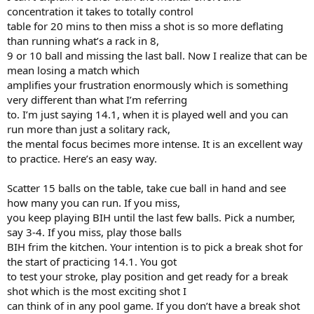
concentration it takes to totally control
table for 20 mins to then miss a shot is so more deflating
than running what’s a rack in 8,
9 or 10 ball and missing the last ball. Now I realize that can be
mean losing a match which
amplifies your frustration enormously which is something
very different than what I’m referring
to. I’m just saying 14.1, when it is played well and you can
run more than just a solitary rack,
the mental focus becimes more intense. It is an excellent way
to practice. Here’s an easy way.
Scatter 15 balls on the table, take cue ball in hand and see
how many you can run. If you miss,
you keep playing BIH until the last few balls. Pick a number,
say 3-4. If you miss, play those balls
BIH frim the kitchen. Your intention is to pick a break shot for
the start of practicing 14.1. You got
to test your stroke, play position and get ready for a break
shot which is the most exciting shot I
can think of in any pool game. If you don’t have a break shot