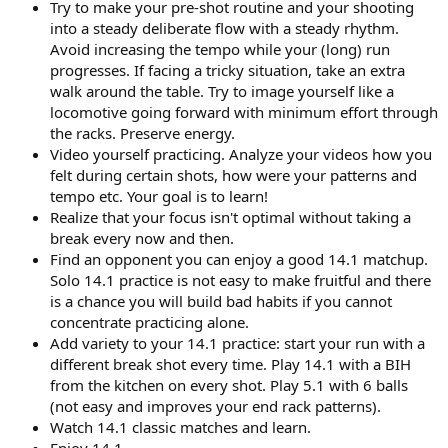
Try to make your pre-shot routine and your shooting
into a steady deliberate flow with a steady rhythm.
Avoid increasing the tempo while your (long) run
progresses. If facing a tricky situation, take an extra
walk around the table. Try to image yourself like a
locomotive going forward with minimum effort through
the racks. Preserve energy.
Video yourself practicing. Analyze your videos how you
felt during certain shots, how were your patterns and
tempo etc. Your goal is to learn!
Realize that your focus isn't optimal without taking a
break every now and then.
Find an opponent you can enjoy a good 14.1 matchup.
Solo 14.1 practice is not easy to make fruitful and there
is a chance you will build bad habits if you cannot
concentrate practicing alone.
Add variety to your 14.1 practice: start your run with a
different break shot every time. Play 14.1 with a BIH
from the kitchen on every shot. Play 5.1 with 6 balls
(not easy and improves your end rack patterns).
Watch 14.1 classic matches and learn.
Enjoy 14.1