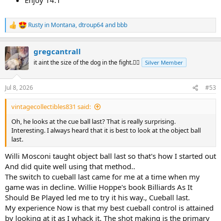
Rusty in Montana
,
dtroup64
and
bbb
R
e
a
gregcantrall
c
t
it aint the size of the dog in the fight.🤷‍♂️
Silver Member
i
o
n
Jul 8, 2026
#53
s
:
vintagecollectibles831 said:
Oh, he looks at the cue ball last? That is really surprising.
Interesting. I always heard that it is best to look at the object ball
last.
Willi Mosconi taught object ball last so that's how I started out
And did quite well using that method..
The switch to cueball last came for me at a time when my
game was in decline. Willie Hoppe's book Billiards As It
Should Be Played led me to try it his way., Cueball last.
My experience Now is that my best cueball control is attained
by looking at it as I whack it. The shot making is the primary