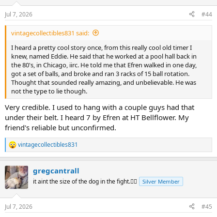
o
n
Jul 7, 2026
#44
s
:
vintagecollectibles831 said:
I heard a pretty cool story once, from this really cool old timer I
knew, named Eddie. He said that he worked at a pool hall back in
the 80's, in Chicago, iirc. He told me that Efren walked in one day,
got a set of balls, and broke and ran 3 racks of 15 ball rotation.
Thought that sounded really amazing, and unbelievable. He was
not the type to lie though.
Very credible. I used to hang with a couple guys had that
under their belt. I heard 7 by Efren at HT Bellflower. My
friend's reliable but unconfirmed.
vintagecollectibles831
R
e
a
gregcantrall
c
t
it aint the size of the dog in the fight.🤷‍♂️
Silver Member
i
o
n
Jul 7, 2026
#45
s