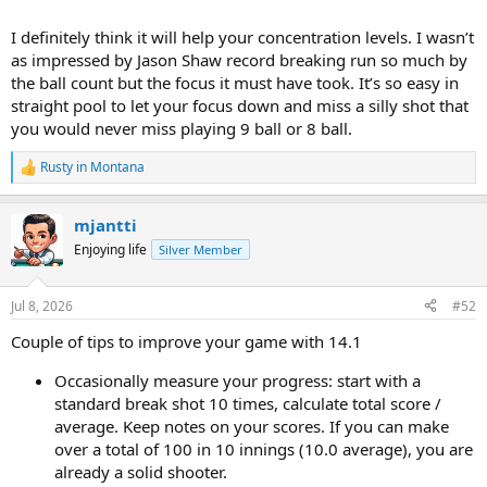
I definitely think it will help your concentration levels. I wasn’t
as impressed by Jason Shaw record breaking run so much by
the ball count but the focus it must have took. It’s so easy in
straight pool to let your focus down and miss a silly shot that
you would never miss playing 9 ball or 8 ball.
Rusty in Montana
R
e
a
mjantti
c
t
Enjoying life
Silver Member
i
o
n
Jul 8, 2026
#52
s
:
Couple of tips to improve your game with 14.1
Occasionally measure your progress: start with a
standard break shot 10 times, calculate total score /
average. Keep notes on your scores. If you can make
over a total of 100 in 10 innings (10.0 average), you are
already a solid shooter.