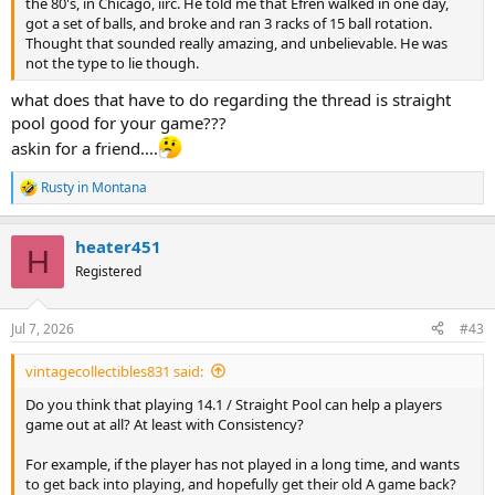
the 80's, in Chicago, iirc. He told me that Efren walked in one day,
got a set of balls, and broke and ran 3 racks of 15 ball rotation.
Thought that sounded really amazing, and unbelievable. He was
not the type to lie though.
what does that have to do regarding the thread is straight
pool good for your game???
askin for a friend....
Rusty in Montana
R
e
a
heater451
c
H
t
Registered
i
o
n
Jul 7, 2026
#43
s
:
vintagecollectibles831 said:
Do you think that playing 14.1 / Straight Pool can help a players
game out at all? At least with Consistency?
For example, if the player has not played in a long time, and wants
to get back into playing, and hopefully get their old A game back?