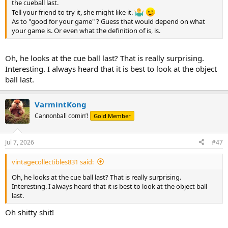
the cueball last.
Tell your friend to try it, she might like it.
As to "good for your game" ? Guess that would depend on what
your game is. Or even what the definition of is, is.
Oh, he looks at the cue ball last? That is really surprising.
Interesting. I always heard that it is best to look at the object
ball last.
VarmintKong
Cannonball comin’!
Gold Member
Jul 7, 2026
#47
vintagecollectibles831 said:
Oh, he looks at the cue ball last? That is really surprising.
Interesting. I always heard that it is best to look at the object ball
last.
Oh shitty shit!