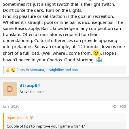
Sometimes it's just a slight switch that is the light switch.
Don't curse the dark. Turn on the Lights.
Finding pleasure or satisfaction is the goal in recreation.
Whether it's straight pool or nine ball is inconsequential. The
same Basics apply. Basic knowledge in any competition can
translate. Often a translator is required for clear
understanding. Cultural differences can provide opposing
interpretations. So as an example, uh 12 thumbs down is one
short of a full load. (Well where I come from.
). Hope I
haven't peeed in your Cherios. Good Morning.
Rusty in Montana
,
straightline
and
bbb
R
e
a
dtroup64
c
D
t
Active member
i
o
n
Jul 8, 2026
#58
s
:
mjantti said:
Couple of tips to improve your game with 14.1