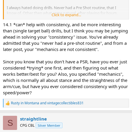
I always hated doing drills. Never had a Pre Shot routine, that I
know of. Other then what came natural, after playing for hours,
Click to expand...
every single day, for many years.
14.1 *can* help with consistency, and be more interesting
Do you think that just practicing 14.1 would be helpful, or would
than (single target ball) drills, but I think you may be jumping
drills be better? Doing any kind of drills were always so boring to me
ahead in solving your "consistency" issue. You've already
though, but I understand that is probably why I never improved
admitted that you "never had a pre-shot routine", and from a
past a certain level.
later post, your "mechanics are not consistent".
Thinking back, I feel that I was never anything but just a Banger.
Always really loved the game though. I guess not nearly enough
Since you know that you don't have a PSR, have you ever just
though.
considered *trying* one first, and then figuring out what
works better/best for you? Also, you specified "mechanics",
I have not really played any in around a year, and really wanting to
which is normally all about stance and the straightness of the
get back into playing again. I really miss the game.
arm/cue, but have you ever considered consistency with your
speed/power?
I know that I am going to be really rusty though.
Thanks for any thoughts.
Rusty in Montana
and
vintagecollectibles831
R
e
a
straightline
c
S
t
CPG CBL
Silver Member
i