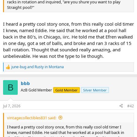
racks in rotation and inquired, "are you shure you want to play
Straight pool?"
I heard a pretty cool story once, from this really cool old timer
I knew, named Eddie. He said that he worked at a pool hall
back in the 80's, in Chicago, iirc. He told me that Efren walked
in one day, got a set of balls, and broke and ran 3 racks of 15
ball rotation. Thought that sounded really amazing, and
unbelievable. He was not the type to lie though.
june-bug
and
Rusty in Montana
R
e
a
bbb
c
B
t
AzB Gold Member
Gold Member
Silver Member
i
o
n
Jul 7, 2026
#42
s
:
vintagecollectibles831 said:
I heard a pretty cool story once, from this really cool old timer I
knew, named Eddie. He said that he worked at a pool hall back in