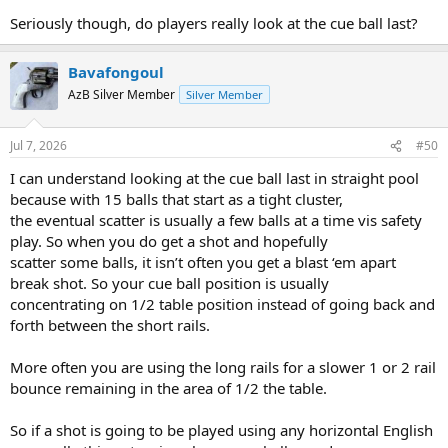
Seriously though, do players really look at the cue ball last?
Bavafongoul
AzB Silver Member
Silver Member
Jul 7, 2026
#50
I can understand looking at the cue ball last in straight pool
because with 15 balls that start as a tight cluster,
the eventual scatter is usually a few balls at a time vis safety
play. So when you do get a shot and hopefully
scatter some balls, it isn’t often you get a blast ‘em apart
break shot. So your cue ball position is usually
concentrating on 1/2 table position instead of going back and
forth between the short rails.
More often you are using the long rails for a slower 1 or 2 rail
bounce remaining in the area of 1/2 the table.
So if a shot is going to be played using any horizontal English