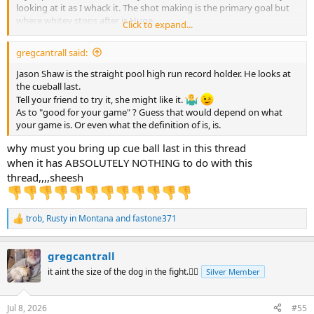
looking at it as I whack it. The shot making is the primary goal but
where whitey stops after is Huge.
Click to expand...
Practice with a phenolic tip and no chalk helps me sharpen the
precision of the strike to the white ball. Definitely need to stay real
gregcantrall said:
close to centerball. Slight variations are possible but just like driving
a high performance car it takes skills. Skills that require practice to
Jason Shaw is the straight pool high run record holder. He looks at
attain.
the cueball last.
Tell your friend to try it, she might like it.
As to "good for your game" ? Guess that would depend on what
your game is. Or even what the definition of is, is.
why must you bring up cue ball last in this thread
when it has ABSOLUTELY NOTHING to do with this
thread,,,,sheesh
trob
,
Rusty in Montana
and
fastone371
R
e
a
gregcantrall
c
t
it aint the size of the dog in the fight.🤷‍♂️
Silver Member
i
o
n
Jul 8, 2026
#55
s