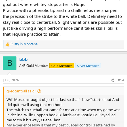
goal but where whitey stops after is Huge.
Practice with a phenolic tip and no chalk helps me sharpen
the precision of the strike to the white ball. Definitely need to
stay real close to centerball. Slight variations are possible but
just like driving a high performance car it takes skills. Skills
that require practice to attain.
Rusty in Montana
R
e
a
bbb
c
B
t
AzB Gold Member
Gold Member
Silver Member
i
o
n
Jul 8, 2026
#54
s
:
gregcantrall said:
Willi Mosconi taught object ball last so that's how I started out And
did quite well using that method..
The switch to cueball last came for me at a time when my game was
in decline. Willie Hoppe's book Billiards As It Should Be Played led
me to try it his way., Cueball last.
My experience Now is that my best cueball control is attained by