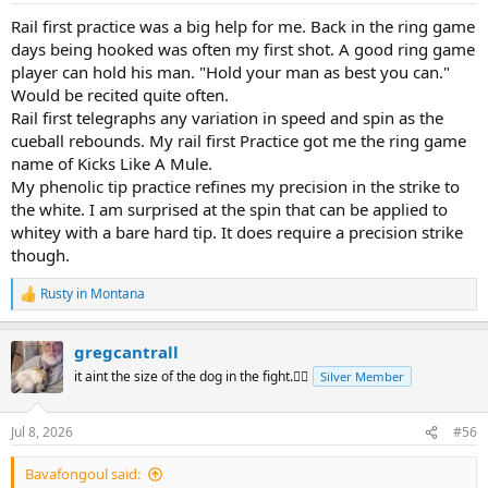
:
Rail first practice was a big help for me. Back in the ring game
days being hooked was often my first shot. A good ring game
player can hold his man. "Hold your man as best you can."
Would be recited quite often.
Rail first telegraphs any variation in speed and spin as the
cueball rebounds. My rail first Practice got me the ring game
name of Kicks Like A Mule.
My phenolic tip practice refines my precision in the strike to
the white. I am surprised at the spin that can be applied to
whitey with a bare hard tip. It does require a precision strike
though.
Rusty in Montana
R
e
a
gregcantrall
c
t
it aint the size of the dog in the fight.🤷‍♂️
Silver Member
i
o
n
Jul 8, 2026
#56
s
:
Bavafongoul said: