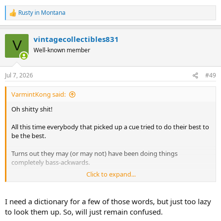
Rusty in Montana
R
e
a
vintagecollectibles831
c
V
t
Well-known member
i
o
n
Jul 7, 2026
#49
s
:
VarmintKong said:
Oh shitty shit!
All this time everybody that picked up a cue tried to do their best to
be the best.
Turns out they may (or may not) have been doing things
completely bass-ackwards.
Click to expand...
I refuse to put in any work myself, but am open to considering
anecdotal evidence.
I need a dictionary for a few of those words, but just too lazy
to look them up. So, will just remain confused.