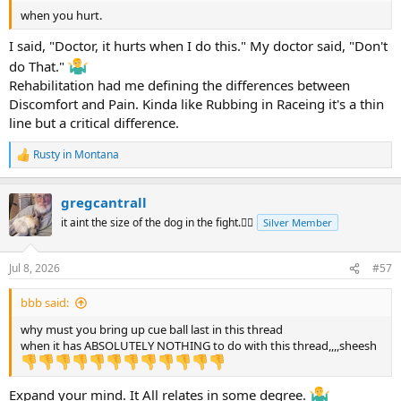
when you hurt.
I said, "Doctor, it hurts when I do this." My doctor said, "Don't
do That."
Rehabilitation had me defining the differences between
Discomfort and Pain. Kinda like Rubbing in Raceing it's a thin
line but a critical difference.
Rusty in Montana
R
e
a
gregcantrall
c
t
it aint the size of the dog in the fight.🤷‍♂️
Silver Member
i
o
n
Jul 8, 2026
#57
s
:
bbb said:
why must you bring up cue ball last in this thread
when it has ABSOLUTELY NOTHING to do with this thread,,,,sheesh
Expand your mind. It All relates in some degree.