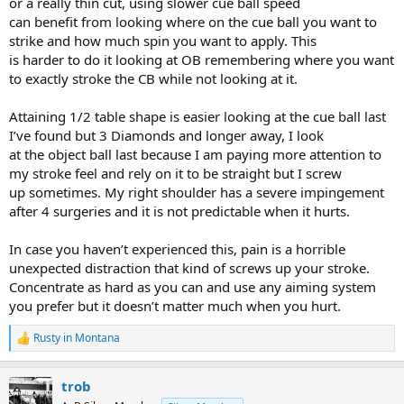
or a really thin cut, using slower cue ball speed
can benefit from looking where on the cue ball you want to
strike and how much spin you want to apply. This
is harder to do it looking at OB remembering where you want
to exactly stroke the CB while not looking at it.
Attaining 1/2 table shape is easier looking at the cue ball last
I’ve found but 3 Diamonds and longer away, I look
at the object ball last because I am paying more attention to
my stroke feel and rely on it to be straight but I screw
up sometimes. My right shoulder has a severe impingement
after 4 surgeries and it is not predictable when it hurts.
In case you haven’t experienced this, pain is a horrible
unexpected distraction that kind of screws up your stroke.
Concentrate as hard as you can and use any aiming system
you prefer but it doesn’t matter much when you hurt.
Rusty in Montana
R
e
a
trob
c
t