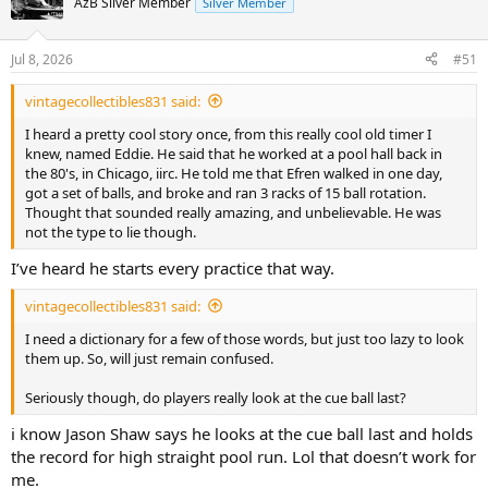
AzB Silver Member
Silver Member
i
o
n
Jul 8, 2026
#51
s
:
vintagecollectibles831 said:
I heard a pretty cool story once, from this really cool old timer I
knew, named Eddie. He said that he worked at a pool hall back in
the 80's, in Chicago, iirc. He told me that Efren walked in one day,
got a set of balls, and broke and ran 3 racks of 15 ball rotation.
Thought that sounded really amazing, and unbelievable. He was
not the type to lie though.
I’ve heard he starts every practice that way.
vintagecollectibles831 said:
I need a dictionary for a few of those words, but just too lazy to look
them up. So, will just remain confused.
Seriously though, do players really look at the cue ball last?
i know Jason Shaw says he looks at the cue ball last and holds
the record for high straight pool run. Lol that doesn’t work for
me.