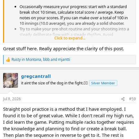
Occasionally measure your progress: start with a standard
break shot 10 times, calculate total score / average. Keep
notes on your scores. If you can make over a total of 100 in
10 innings (10.0 average), you are already a solid shooter.
Try to make your pre-shot routine and your shooting into a
steady deliberate flow with a steady rhythm. Avoid
Click to expand...
increasing the tempo while your (long) run progresses. If
facing a tricky situation, take an extra walk around the table.
Great stuff here. Really appreciate the clarity of this post.
Try to image yourself like a locomotive going forward with
minimum effort through the racks. Preserve energy.
Rusty in Montana
,
bbb
and
mjantti
R
Video yourself practicing. Analyze your videos how you felt
e
during certain shots, how were your patterns and tempo etc.
a
Your goal is to learn!
gregcantrall
c
Realize that your focus isn't optimal without taking a break
t
it aint the size of the dog in the fight.🤷‍♂️
Silver Member
every now and then.
i
Find an opponent you can enjoy a good 14.1 matchup. Solo
o
14.1 practice is not easy to make fruitful and there is a chance
n
Jul 8, 2026
#59
s
you will build bad habits if you cannot concentrate practicing
:
alone.
Straight pool practice is a method that I have employed. I
Add variety to your 14.1 practice: start your run with a
found it to be of great value. While I don't recall my high run,
different break shot every time. Play 14.1 with a BIH from the
I did learn the game. Putting multiple racks together requires
kitchen on every shot. Play 5.1 with 6 balls (not easy and
the knowledge and planning to find or create a break ball.
improves your end rack patterns).
Then plan the sequence in reverse to get to it. The rest is
Watch 14.1 classic matches and learn.