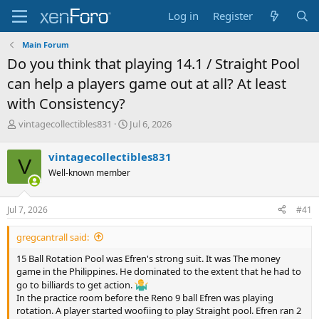
Log in
Register
Main Forum
Do you think that playing 14.1 / Straight Pool
can help a players game out at all? At least
with Consistency?
T
S
vintagecollectibles831
Jul 6, 2026
h
t
r
a
vintagecollectibles831
V
e
r
Well-known member
a
t
d
d
s
a
Jul 7, 2026
#41
t
t
a
e
gregcantrall said:
r
t
15 Ball Rotation Pool was Efren's strong suit. It was The money
e
game in the Philippines. He dominated to the extent that he had to
r
go to billiards to get action.
In the practice room before the Reno 9 ball Efren was playing
rotation. A player started woofiing to play Straight pool. Efren ran 2