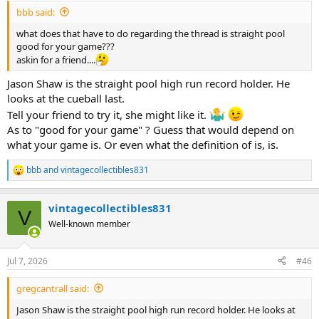
:
bbb said:
what does that have to do regarding the thread is straight pool
good for your game???
askin for a friend....
Jason Shaw is the straight pool high run record holder. He
looks at the cueball last.
Tell your friend to try it, she might like it.
As to "good for your game" ? Guess that would depend on
what your game is. Or even what the definition of is, is.
bbb
and
vintagecollectibles831
R
e
a
vintagecollectibles831
c
V
t
Well-known member
i
o
n
Jul 7, 2026
#46
s
:
gregcantrall said:
Jason Shaw is the straight pool high run record holder. He looks at