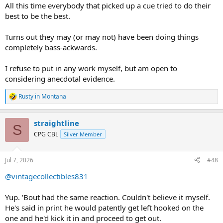
All this time everybody that picked up a cue tried to do their
best to be the best.
Turns out they may (or may not) have been doing things
completely bass-ackwards.
I refuse to put in any work myself, but am open to
considering anecdotal evidence.
Rusty in Montana
R
e
a
straightline
c
S
t
CPG CBL
Silver Member
i
o
n
Jul 7, 2026
#48
s
:
@vintagecollectibles831
Yup. 'Bout had the same reaction. Couldn't believe it myself.
He's said in print he would patently get left hooked on the
one and he'd kick it in and proceed to get out.