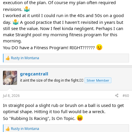
Enjoy 14.1
execution of the plan. Of course my plan often required
revisions.
I worked at it until I could run in the 40s and 50s on a good
day.
A good practice that I haven't revisited in years but
still see the value. Now I feel kinda negligent. Perhaps I can
make Straight pool my morning fitness program for this
morning.
You DO have a Fitness Program! RIGHT??????
Rusty in Montana
R
e
a
gregcantrall
c
t
it aint the size of the dog in the fight.🤷‍♂️
Silver Member
i
o
n
Jul 8, 2026
#60
s
:
In straight pool a slight rub or brush on a ball is used to get
optimal shape. Hitting it too full would be a wreck.
So "Rubbing Is Racing", Is On Topic.
Rusty in Montana
R