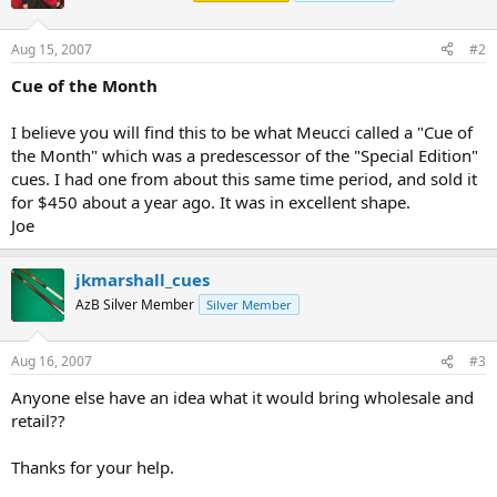
Aug 15, 2007
#2
Cue of the Month
I believe you will find this to be what Meucci called a "Cue of
the Month" which was a predescessor of the "Special Edition"
cues. I had one from about this same time period, and sold it
for $450 about a year ago. It was in excellent shape.
Joe
jkmarshall_cues
AzB Silver Member
Silver Member
Aug 16, 2007
#3
Anyone else have an idea what it would bring wholesale and
retail??
Thanks for your help.