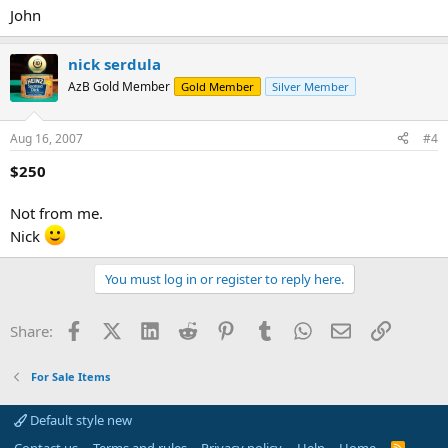
John
nick serdula
AzB Gold Member
Gold Member
Silver Member
Aug 16, 2007
#4
$250
Not from me.
Nick
You must log in or register to reply here.
Facebook
X (Twitter)
LinkedIn
Reddit
Pinterest
Tumblr
WhatsApp
Email
Link
Share:
For Sale Items
Default style new
R