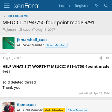
Log in
Register
For Sale Items
MEUCCI #194/750 four point made 9/91
T
S
jkmarshall_cues
Aug 15, 2007
h
t
r
a
jkmarshall_cues
e
r
AzB Silver Member
Silver Member
a
t
d
d
s
a
Aug 15, 2007
#1
t
t
a
e
HELP WHAT'S IT WORTH?? MEUCCI #194/750 4point made
r
9/91
t
e
sold deleted thread
r
Thank you
Last edited:
Apr 12, 2014
Bamacues
AzB Gold Member
Gold Member
Silver Member