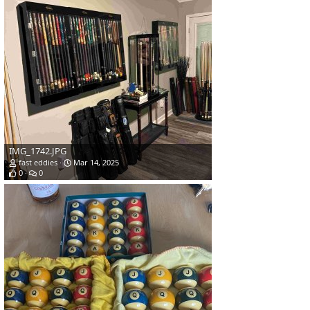
IMG_1742.JPG
fast eddies
Mar 14, 2025
0
0