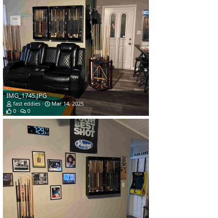
IMG_1745.JPG
fast eddies
Mar 14, 2025
0
0