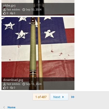
oldie.jpg
fast eddies
Sep 10, 2024
0
0
download.jpg
fast eddies
Sep 10, 2024
0
0
Last
1 of 487
Next
Home