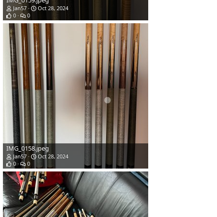
IMG_0159.jpeg
Jan57
Oct 28, 2024
0
0
IMG_0158.jpeg
Jan57
Oct 28, 2024
0
0