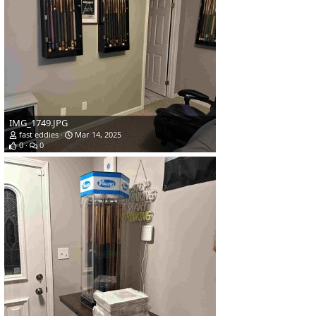
IMG_1749.JPG
fast eddies
Mar 14, 2025
0
0