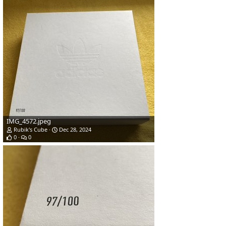
IMG_4572.jpeg
Rubik's Cube
Dec 28, 2024
0
0