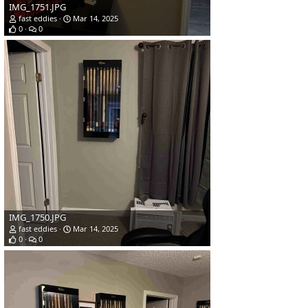
IMG_1751.JPG
fast eddies
Mar 14, 2025
0
0
IMG_1750.JPG
fast eddies
Mar 14, 2025
0
0