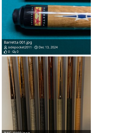
Barretta 001.jpg
sidepocket2011
Dec 13, 2024
0
0