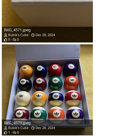
IMG_4571.jpeg
Rubik's Cube
Dec 28, 2024
0
0
IMG_4573.jpeg
Rubik's Cube
Dec 28, 2024
1
0