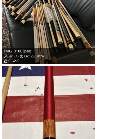
IMG_0160.jpeg
Jan57
Oct 28, 2024
0
0