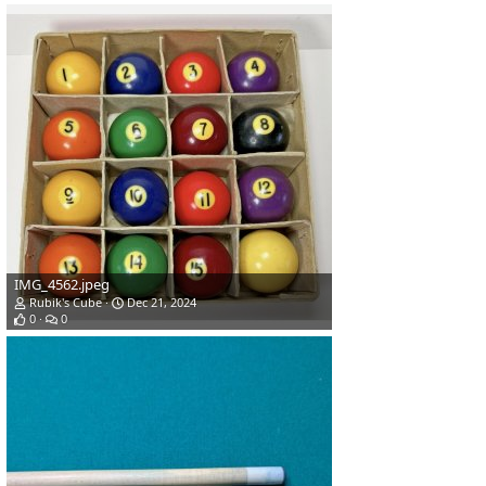
IMG_4562.jpeg
Rubik's Cube
Dec 21, 2024
0
0