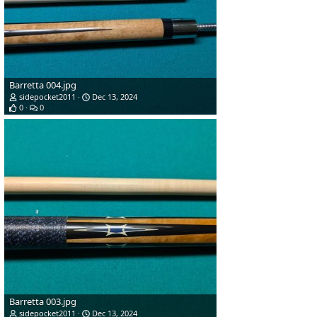
Barretta 004.jpg
sidepocket2011
Dec 13, 2024
0
0
Barretta 003.jpg
sidepocket2011
Dec 13, 2024