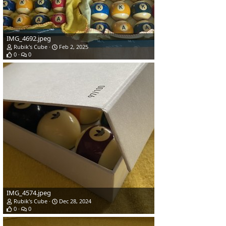
IMG_4692.jpeg
Rubik's Cube
Feb 2, 2025
0
0
IMG_4574.jpeg
Rubik's Cube
Dec 28, 2024
0
0