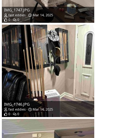
IMG_1747.JPG
fast eddies
Mar 14, 2025
0
0
IMG_1746.JPG
fast eddies
Mar 14, 2025
0
0