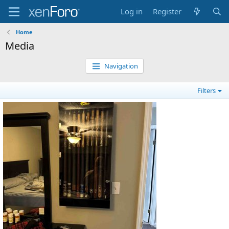
Log in
Register
Home
Media
Navigation
Filters