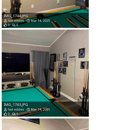
IMG_1744.JPG
fast eddies
Mar 14, 2025
0
0
IMG_1743.JPG
fast eddies
Mar 14, 2025
0
1