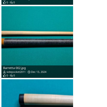
0
0
Barretta 002.jpg
sidepocket2011
Dec 13, 2024
0
0