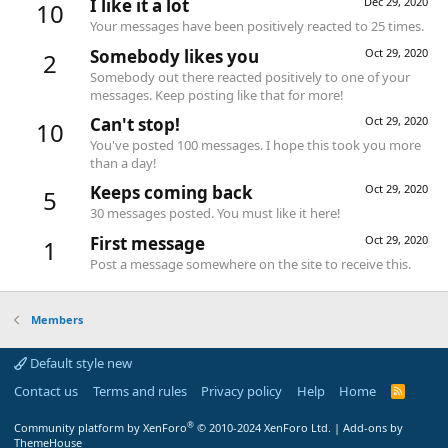
I like it a lot
Dec 29, 2020
10
Your messages have been positively reacted to 25 times.
Somebody likes you
Oct 29, 2020
2
Somebody out there reacted positively to one of your
messages. Keep posting like that for more!
Can't stop!
Oct 29, 2020
10
You've posted 100 messages. I hope this took you more
than a day!
Keeps coming back
Oct 29, 2020
5
30 messages posted. You must like it here!
First message
Oct 29, 2020
1
Post a message somewhere on the site to receive this.
Members
Default style new
Contact us
Terms and rules
Privacy policy
Help
Home
R
S
S
®
Community platform by XenForo
© 2010-2024 XenForo Ltd.
|
Add-ons by
ThemeHouse