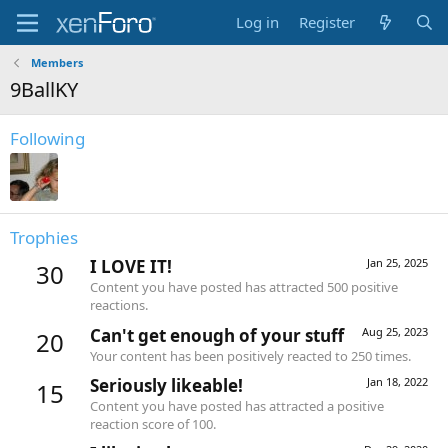
Log in
Register
Members
9BallKY
Following
Trophies
I LOVE IT!
Jan 25, 2025
30
Content you have posted has attracted 500 positive
reactions.
Can't get enough of your stuff
Aug 25, 2023
20
Your content has been positively reacted to 250 times.
Seriously likeable!
Jan 18, 2022
15
Content you have posted has attracted a positive
reaction score of 100.