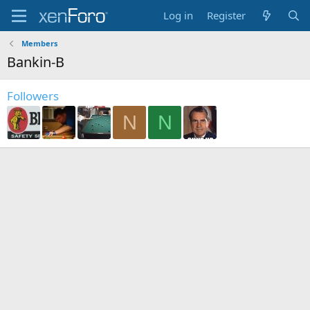
Log in
Register
Members
Bankin-B
Followers
N
N