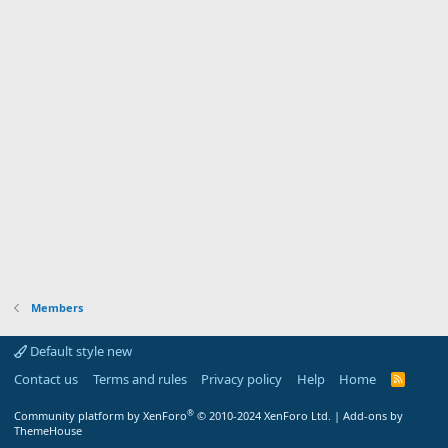
Members
Default style new
Contact us
Terms and rules
Privacy policy
Help
Home
R
S
S
®
Community platform by XenForo
© 2010-2024 XenForo Ltd.
|
Add-ons by
ThemeHouse