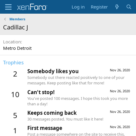
Log in
Register
Members
Cadillac J
Location
Metro Detroit
Trophies
Somebody likes you
Nov 26, 2020
2
Somebody out there reacted positively to one of your
messages. Keep posting like that for more!
Can't stop!
Nov 26, 2020
10
You've posted 100 messages. I hope this took you more
than a day!
Keeps coming back
Nov 26, 2020
5
30 messages posted. You must like it here!
First message
Nov 26, 2020
1
Post a message somewhere on the site to receive this.