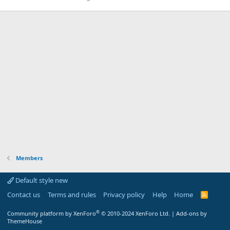
Members
Default style new
Contact us
Terms and rules
Privacy policy
Help
Home
R
S
S
®
Community platform by XenForo
© 2010-2024 XenForo Ltd.
|
Add-ons by
ThemeHouse