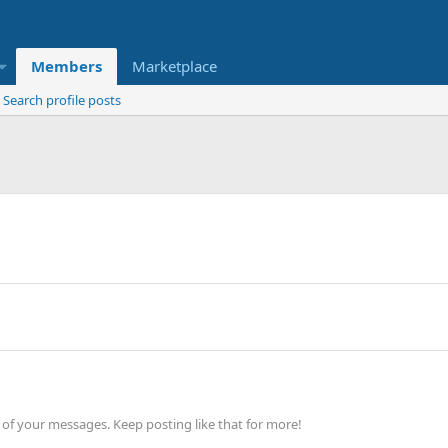
Members
Marketplace
Search profile posts
of your messages. Keep posting like that for more!