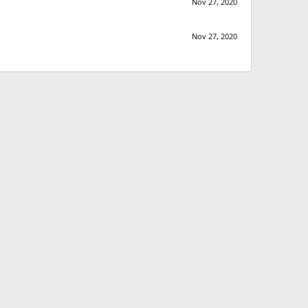
Nov 27, 2020
Nov 27, 2020