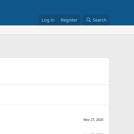
Log in
Register
Search
Nov 27, 2020