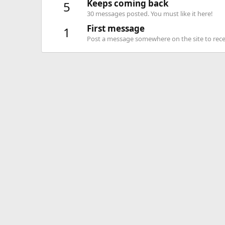
Keeps coming back
5
30 messages posted. You must like it here!
First message
1
Post a message somewhere on the site to recei