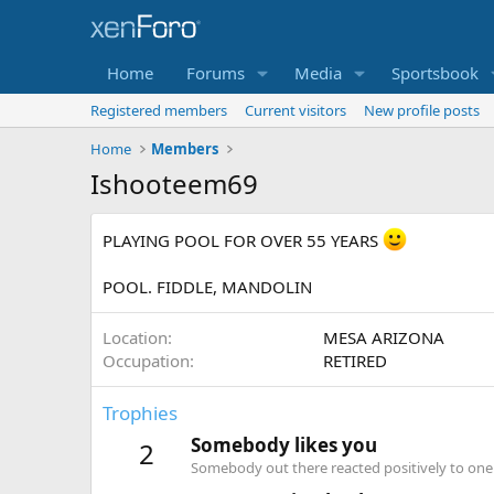
Home
Forums
Media
Sportsbook
Registered members
Current visitors
New profile posts
Home
Members
Ishooteem69
PLAYING POOL FOR OVER 55 YEARS
POOL. FIDDLE, MANDOLIN
Location
MESA ARIZONA
Occupation
RETIRED
Trophies
Somebody likes you
2
Somebody out there reacted positively to one 