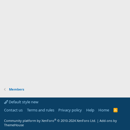
Members
Default style new
Contact us
Terms and rules
Privacy policy
Help
Home
R
S
S
®
Community platform by XenForo
© 2010-2024 XenForo Ltd.
|
Add-ons by
ThemeHouse