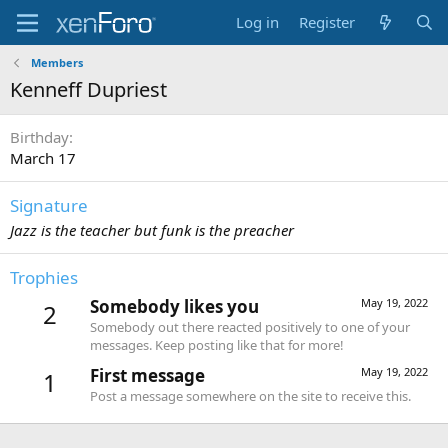
Log in
Register
Members
Kenneff Dupriest
Birthday
March 17
Signature
Jazz is the teacher but funk is the preacher
Trophies
Somebody likes you
May 19, 2022
2
Somebody out there reacted positively to one of your
messages. Keep posting like that for more!
First message
May 19, 2022
1
Post a message somewhere on the site to receive this.