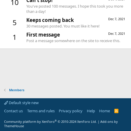
Can't stop!
10
You've posted 100 messages. I hope this took you more
than a day!
Keeps coming back
Dec 7, 2021
5
30 messages posted. You must like it here!
First message
Dec 7, 2021
1
Post a message somewhere on the site to receive this.
Members
Default style new
Contact us
Terms and rules
Privacy policy
Help
Home
R
S
S
®
Community platform by XenForo
© 2010-2024 XenForo Ltd.
|
Add-ons by
ThemeHouse