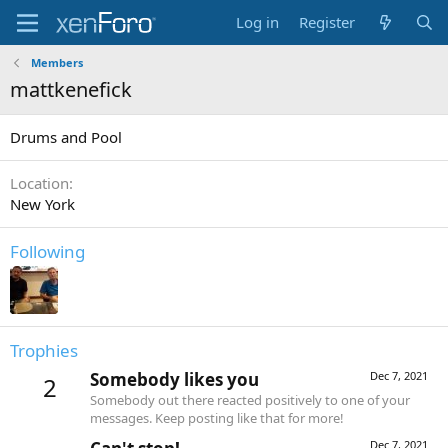
Log in
Register
Members
mattkenefick
Drums and Pool
Location
New York
Following
Trophies
Somebody likes you
Dec 7, 2021
2
Somebody out there reacted positively to one of your
messages. Keep posting like that for more!
Dec 7, 2021