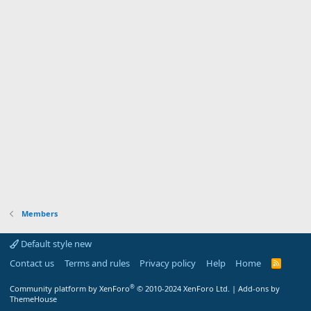
Members
Default style new
Contact us
Terms and rules
Privacy policy
Help
Home
R
S
S
®
Community platform by XenForo
© 2010-2024 XenForo Ltd.
|
Add-ons by
ThemeHouse