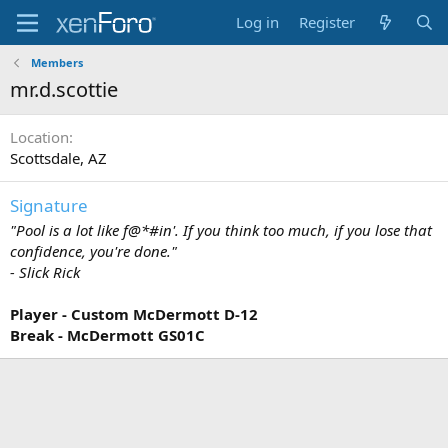
Log in
Register
Members
mr.d.scottie
Location
Scottsdale, AZ
Signature
"Pool is a lot like f@*#in'. If you think too much, if you lose that
confidence, you're done."
- Slick Rick
Player - Custom McDermott D-12
Break - McDermott GS01C