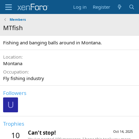
Log in
Register
Members
MTfish
Fishing and banging balls around in Montana.
Location
Montana
Occupation
Fly fishing industry
Followers
U
Trophies
Can't stop!
Oct 14, 2025
10