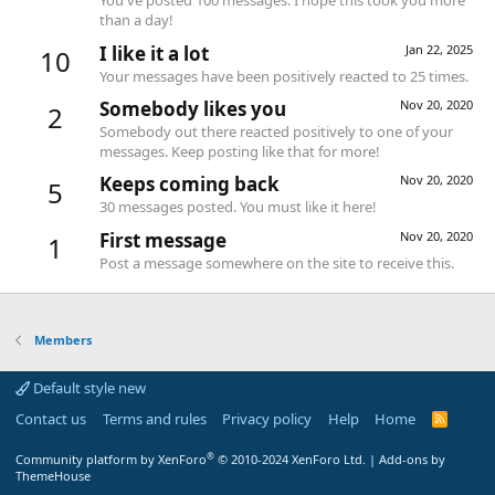
You've posted 100 messages. I hope this took you more
than a day!
I like it a lot
Jan 22, 2025
10
Your messages have been positively reacted to 25 times.
Somebody likes you
Nov 20, 2020
2
Somebody out there reacted positively to one of your
messages. Keep posting like that for more!
Keeps coming back
Nov 20, 2020
5
30 messages posted. You must like it here!
First message
Nov 20, 2020
1
Post a message somewhere on the site to receive this.
Members
Default style new
Contact us
Terms and rules
Privacy policy
Help
Home
R
S
S
®
Community platform by XenForo
© 2010-2024 XenForo Ltd.
|
Add-ons by
ThemeHouse