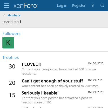
Log in
Register
Members
overlord
Followers
K
Trophies
I LOVE IT!
Oct 30, 2020
30
Content you have posted has attracted 500 positive
reactions.
Can't get enough of your stuff
Oct 29, 2020
20
Your content has been positively reacted to 250 times.
Seriously likeable!
Oct 29, 2020
15
Content you have posted has attracted a positive
reaction score of 100.