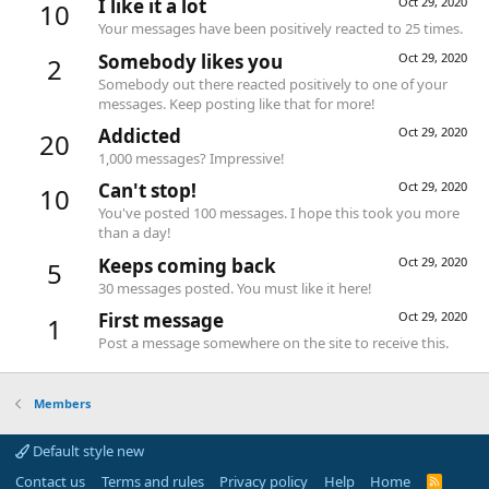
I like it a lot
Oct 29, 2020
10
Your messages have been positively reacted to 25 times.
Somebody likes you
Oct 29, 2020
2
Somebody out there reacted positively to one of your
messages. Keep posting like that for more!
Addicted
Oct 29, 2020
20
1,000 messages? Impressive!
Can't stop!
Oct 29, 2020
10
You've posted 100 messages. I hope this took you more
than a day!
Keeps coming back
Oct 29, 2020
5
30 messages posted. You must like it here!
First message
Oct 29, 2020
1
Post a message somewhere on the site to receive this.
Members
Default style new
Contact us
Terms and rules
Privacy policy
Help
Home
R