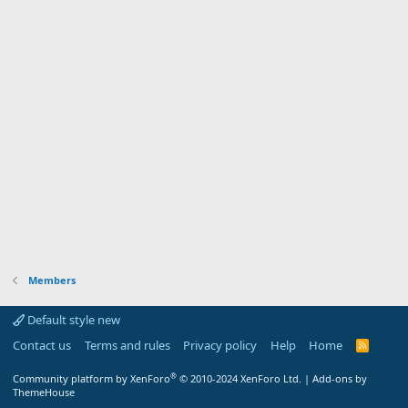
Members
Default style new
Contact us
Terms and rules
Privacy policy
Help
Home
R
S
S
®
Community platform by XenForo
© 2010-2024 XenForo Ltd.
|
Add-ons by
ThemeHouse