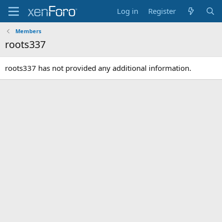
Log in
Register
Members
roots337
roots337 has not provided any additional information.