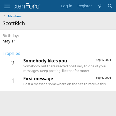
Log in
Register
Members
ScottRich
Birthday
May 11
Trophies
Somebody likes you
Sep 6, 2024
2
Somebody out there reacted positively to one of your
messages. Keep posting like that for more!
First message
Sep 6, 2024
1
Post a message somewhere on the site to receive this.