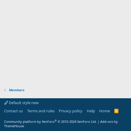
Members
Default style new
Contact us
Terms and rules
Privacy policy
Help
Home
R
S
S
®
Community platform by XenForo
© 2010-2024 XenForo Ltd.
|
Add-ons by
ThemeHouse