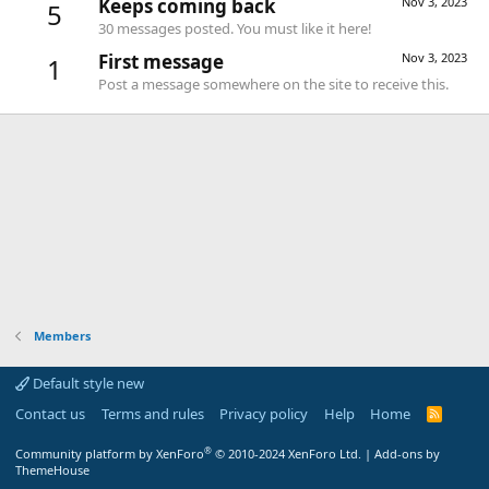
Keeps coming back
Nov 3, 2023
5
30 messages posted. You must like it here!
First message
Nov 3, 2023
1
Post a message somewhere on the site to receive this.
Members
Default style new
Contact us
Terms and rules
Privacy policy
Help
Home
R
S
S
®
Community platform by XenForo
© 2010-2024 XenForo Ltd.
|
Add-ons by
ThemeHouse