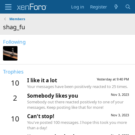
Log in
Register
Members
shag_fu
Following
Trophies
I like it a lot
Yesterday at 9:40 PM
10
Your messages have been positively reacted to 25 times.
Somebody likes you
Nov 3, 2023
2
Somebody out there reacted positively to one of your
messages. Keep posting like that for more!
Can't stop!
Nov 3, 2023
10
You've posted 100 messages. I hope this took you more
than a day!