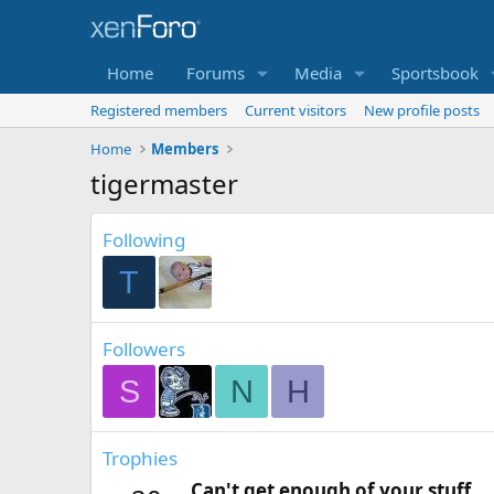
Home
Forums
Media
Sportsbook
Registered members
Current visitors
New profile posts
Home
Members
tigermaster
Following
T
Followers
S
N
H
Trophies
Can't get enough of your stuff