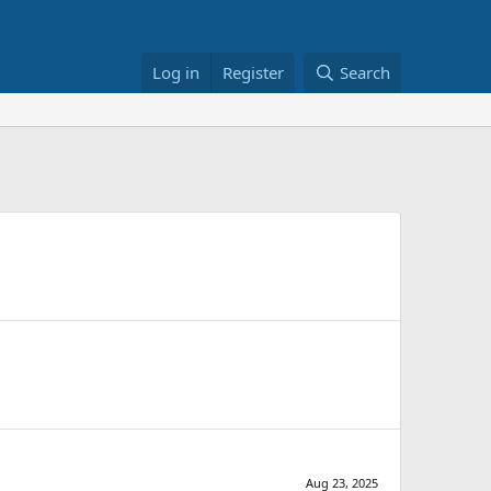
Log in
Register
Search
Aug 23, 2025