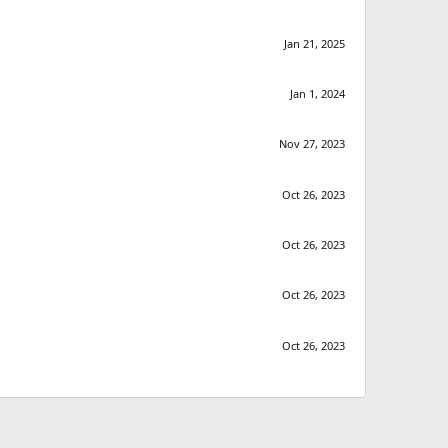
Jan 21, 2025
Jan 1, 2024
Nov 27, 2023
Oct 26, 2023
Oct 26, 2023
Oct 26, 2023
Oct 26, 2023