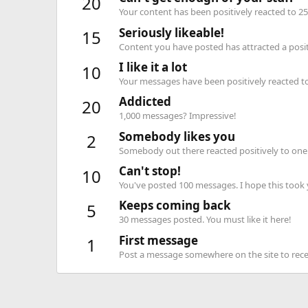
20
Your content has been positively reacted to 25
Seriously likeable!
15
Content you have posted has attracted a positi
I like it a lot
10
Your messages have been positively reacted to
Addicted
20
1,000 messages? Impressive!
Somebody likes you
2
Somebody out there reacted positively to one 
Can't stop!
10
You've posted 100 messages. I hope this took
Keeps coming back
5
30 messages posted. You must like it here!
First message
1
Post a message somewhere on the site to recei