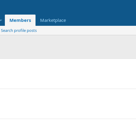
Members
Marketplace
Search profile posts