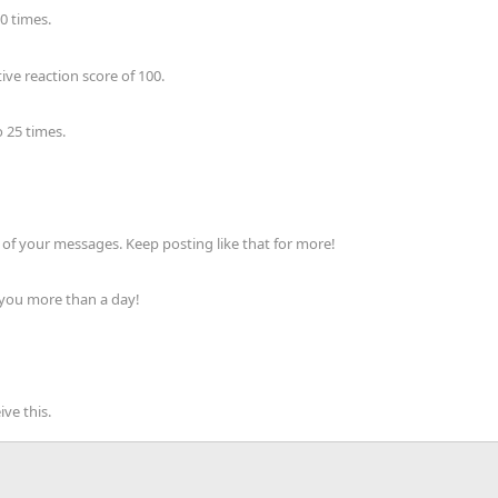
0 times.
ve reaction score of 100.
 25 times.
of your messages. Keep posting like that for more!
 you more than a day!
ve this.