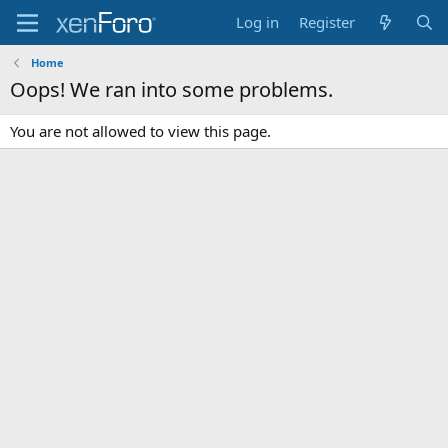
Log in
Register
Home
Oops! We ran into some problems.
You are not allowed to view this page.