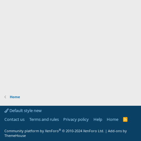
Home
Default style new
Contact us
Terms and rules
Privacy policy
Help
Home
R
S
S
®
Community platform by XenForo
© 2010-2024 XenForo Ltd.
|
Add-ons by
ThemeHouse