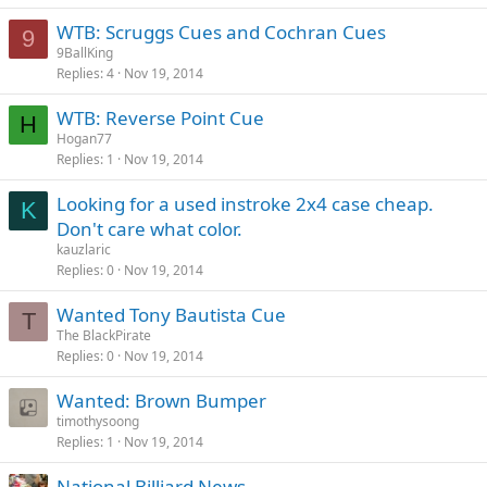
WTB: Scruggs Cues and Cochran Cues
9
9BallKing
Replies
4
Nov 19, 2014
WTB: Reverse Point Cue
H
Hogan77
Replies
1
Nov 19, 2014
Looking for a used instroke 2x4 case cheap.
K
Don't care what color.
kauzlaric
Replies
0
Nov 19, 2014
Wanted Tony Bautista Cue
T
The BlackPirate
Replies
0
Nov 19, 2014
Wanted: Brown Bumper
timothysoong
Replies
1
Nov 19, 2014
National Billiard News