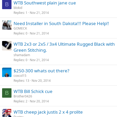
WTB Southwest plain jane cue
B
blokid
Replies
1
Nov 21, 2014
Need Installer in South Dakota!!! Please Help!!
GOMECK
Replies
0
Nov 21, 2014
WTB 2x3 or 2x5 / 3x4 Ultimate Rugged Black with
Green Stitching.
shamadam
Replies
0
Nov 21, 2014
$250-300 whats out there?
coxcol15
Replies
13
Nov 20, 2014
WTB Bill Schick cue
B
Brother0426
Replies
2
Nov 20, 2014
WTB cheep jack justis 2 x 4 prolite
Dustry