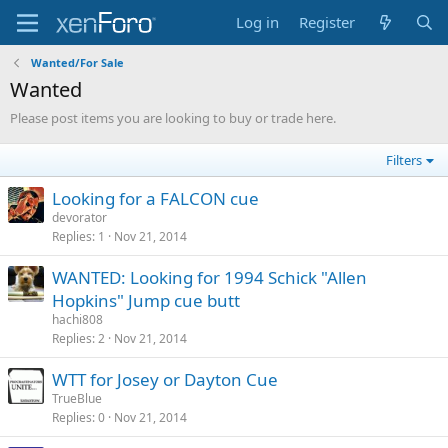
Log in
Register
Wanted/For Sale
Wanted
Please post items you are looking to buy or trade here.
Filters
Looking for a FALCON cue
devorator
Replies
1
Nov 21, 2014
WANTED: Looking for 1994 Schick "Allen
Hopkins" Jump cue butt
hachi808
Replies
2
Nov 21, 2014
WTT for Josey or Dayton Cue
TrueBlue
Replies
0
Nov 21, 2014