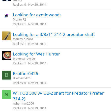
Replies
0
Nov 20, 2014
Looking for exotic woods
Monto P2
Replies
1
Nov 20, 2014
Looking for a 3/8x11 314-2 predator shaft
stanley rupard
Replies
1
Nov 20, 2014
Looking for Wes Hunter
brokenarrowjbe
Replies
1
Nov 20, 2014
Brother0426
B
Brother0426
Replies
0
Nov 19, 2014
WTT OB 308 w/ OB-2 shaft for Predator (Prefer
N
314-2)
nsherman2006
Replies
0
Nov 19, 2014