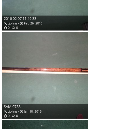
2016 02 07 11.49.33
tjohns
Feb 26, 2016
0
0
SAM 0738
tjohns
Jan 10, 2016
0
0