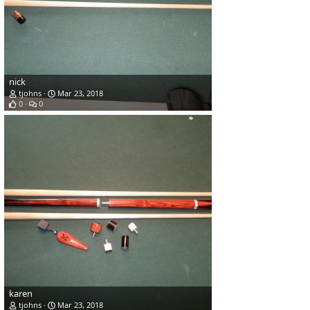
nick
tjohns
Mar 23, 2018
0
0
karen
tjohns
Mar 23, 2018