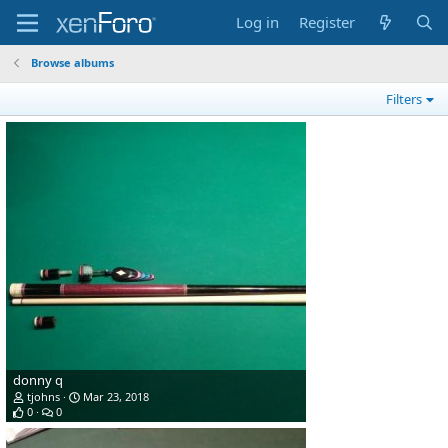
Log in
Register
Browse albums
Filters
donny q
tjohns
Mar 23, 2018
0
0