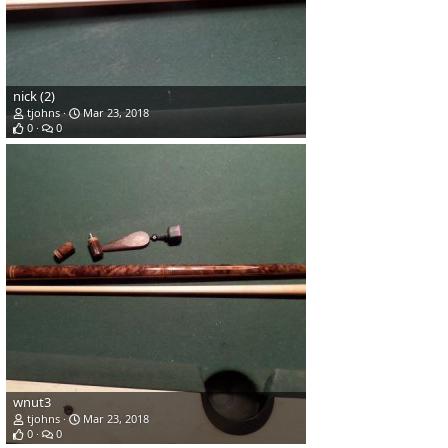
nick (2)
tjohns
Mar 23, 2018
0
0
wnut3
tjohns
Mar 23, 2018
0
0