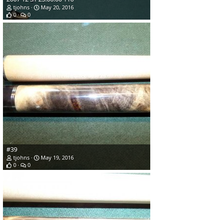
tjohns
May 20, 2016
0
0
#39
tjohns
May 19, 2016
0
0