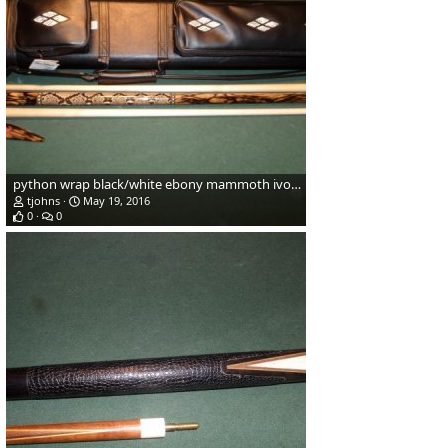
python wrap black/white ebony mammoth ivory
tjohns
May 19, 2016
0
0