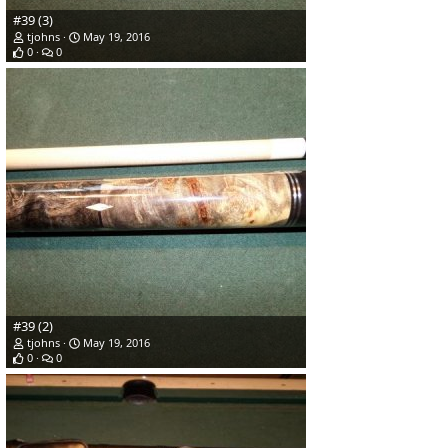
#39 (3)
tjohns
May 19, 2016
0
0
#39 (2)
tjohns
May 19, 2016
0
0