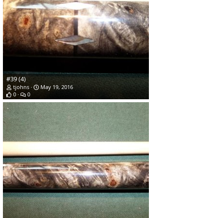
#39 (4)
tjohns
May 19, 2016
0
0