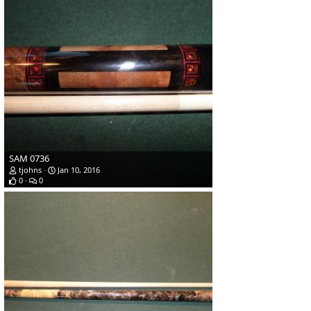
SAM 0736
tjohns
Jan 10, 2016
0
0