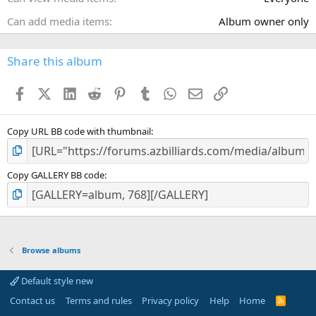
Can add media items
Album owner only
Share this album
Facebook
X (Twitter)
LinkedIn
Reddit
Pinterest
Tumblr
WhatsApp
Email
Link
Copy URL BB code with thumbnail
Copy GALLERY BB code
Browse albums
Default style new
Contact us
Terms and rules
Privacy policy
Help
Home
R
S