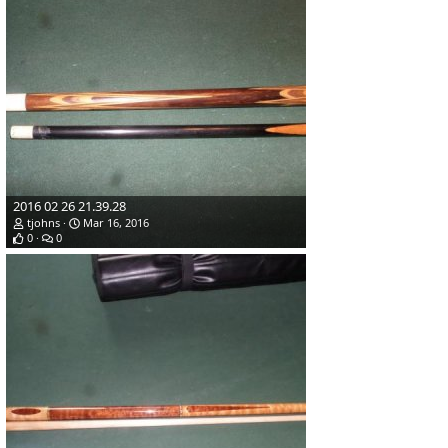
2016 02 26 21.39.28
tjohns
Mar 16, 2016
0
0