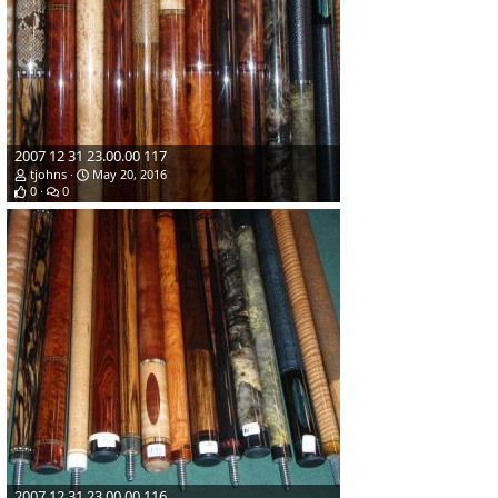
2007 12 31 23.00.00 117
tjohns
May 20, 2016
0
0
2007 12 31 23.00.00 116