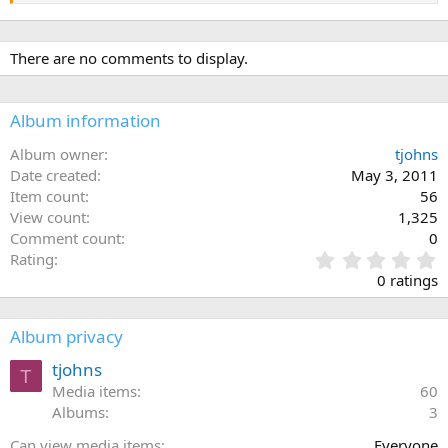
There are no comments to display.
Album information
Album owner
tjohns
Date created
May 3, 2011
Item count
56
View count
1,325
Comment count
0
0
Rating
.
0 ratings
0
0
s
Album privacy
t
a
tjohns
T
r
Media items
60
(
Albums
3
s
)
Can view media items
Everyone