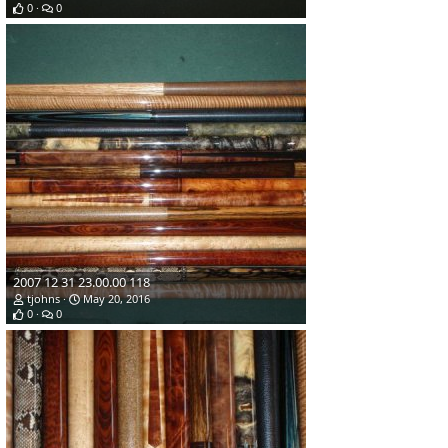
0
0
2007 12 31 23.00.00 118
tjohns
May 20, 2016
0
0