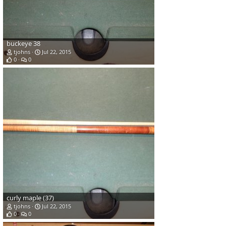
buckeye 38
tjohns
Jul 22, 2015
0
0
curly maple (37)
tjohns
Jul 22, 2015
0
0