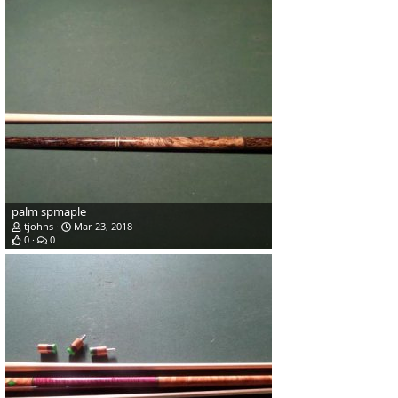
palm spmaple
tjohns
Mar 23, 2018
0
0