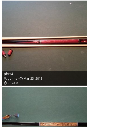
phrt4
tjohns
Mar 23, 2018
0
0