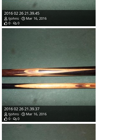
2016 02 26 21.39.45
tjohns
Mar 16, 2016
0
0
2016 02 26 21.39.37
tjohns
Mar 16, 2016
0
0