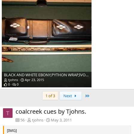
BLACK AND WHITE EBONY,PYTHON WRAP,IVORY.
tjohns
Apr 23, 2015
0
0
Last
1 of 3
Next
coalcreek cues by Tjohns.
T
56
tjohns
May 3, 2011
[IMG]