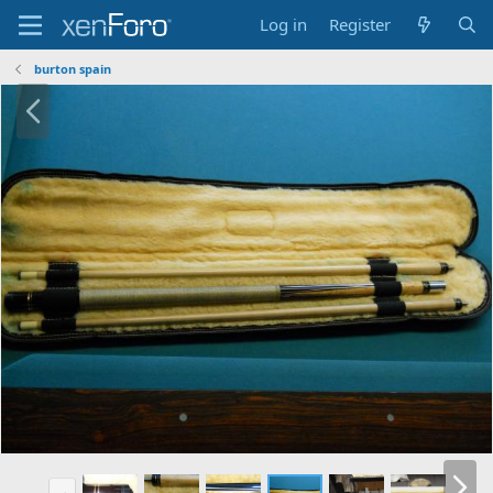
Log in
Register
burton spain