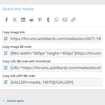
0
s
Share this media
t
a
Facebook
X (Twitter)
LinkedIn
Reddit
Pinterest
Tumblr
WhatsApp
Email
Link
r
(
s
)
Copy image link
Copy image BB code
Copy URL BB code with thumbnail
Copy GALLERY BB code
burton spain