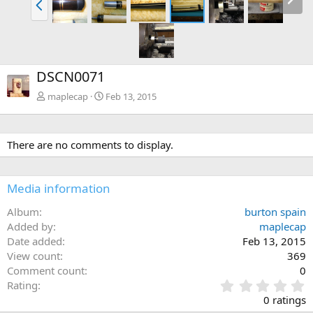
DSCN0071
maplecap
Feb 13, 2015
There are no comments to display.
Media information
Album
burton spain
Added by
maplecap
Date added
Feb 13, 2015
View count
369
Comment count
0
0
Rating
.
0 ratings
0