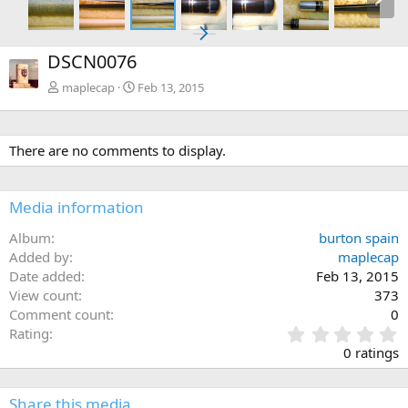
DSCN0076
maplecap
Feb 13, 2015
There are no comments to display.
Media information
Album
burton spain
Added by
maplecap
Date added
Feb 13, 2015
View count
373
Comment count
0
0
Rating
.
0 ratings
0
0
s
Share this media