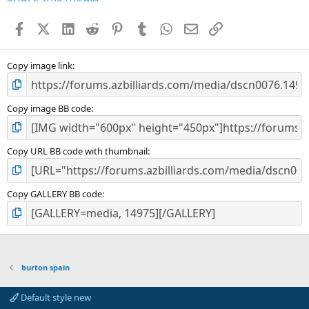
t
a
Facebook
X (Twitter)
LinkedIn
Reddit
Pinterest
Tumblr
WhatsApp
Email
Link
r
(
s
)
Copy image link
Copy image BB code
Copy URL BB code with thumbnail
Copy GALLERY BB code
burton spain
Default style new