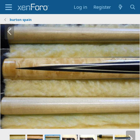
Log in
Register
burton spain